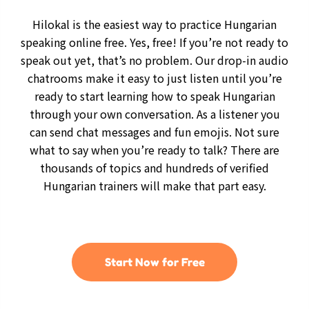
Hilokal is the easiest way to practice Hungarian
speaking online free. Yes, free! If you’re not ready to
speak out yet, that’s no problem. Our drop-in audio
chatrooms make it easy to just listen until you’re
ready to start learning how to speak Hungarian
through your own conversation. As a listener you
can send chat messages and fun emojis. Not sure
what to say when you’re ready to talk? There are
thousands of topics and hundreds of verified
Hungarian trainers will make that part easy.
Start Now for Free