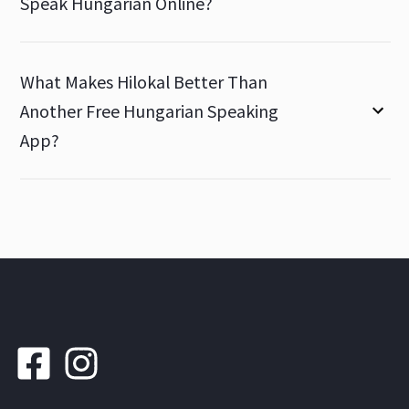
Speak Hungarian Online?
What Makes Hilokal Better Than
Another Free Hungarian Speaking
App?