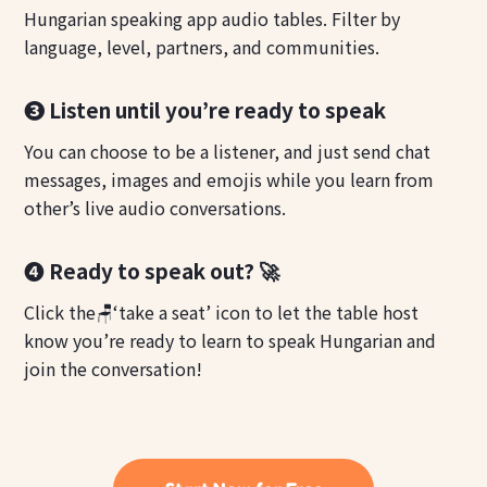
Hungarian speaking app audio tables. Filter by
language, level, partners, and communities.
❸ Listen until you’re ready to speak
You can choose to be a listener, and just send chat
messages, images and emojis while you learn from
other’s live audio conversations.
❹ Ready to speak out? 🚀
Click the🪑‘take a seat’ icon to let the table host
know you’re ready to learn to speak Hungarian and
join the conversation!