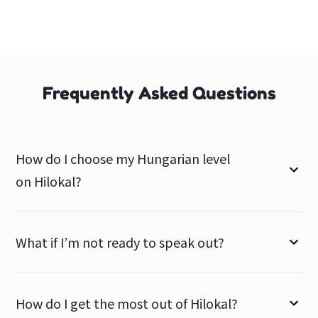
Frequently Asked Questions
How do I choose my Hungarian level
on Hilokal?
What if I’m not ready to speak out?
How do I get the most out of Hilokal?