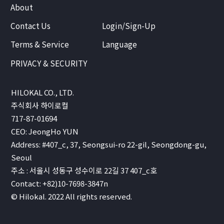
About
Contact Us
Login/Sign-Up
Terms & Service
Language
PRIVACY & SECURITY
HILOKAL CO., LTD.
주식회사 하이로컬
717-87-01694
CEO: JeongHo YUN
Address: #407_c, 37, Seongsui-ro 22-gil, Seongdong-gu,
Seoul
주소 : 서울시 성동구 성수이로 22길 37 407_c호
Contact: +82)10-7698-3847n
© Hilokal. 2022 All rights reserved.