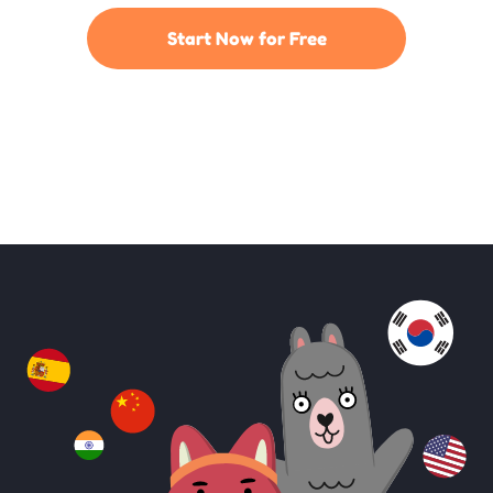
Start Now for Free