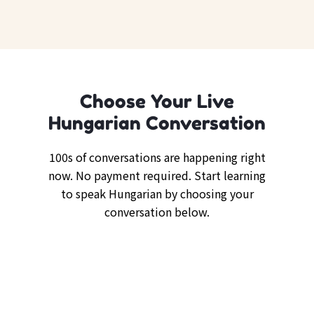
Choose Your Live
Hungarian Conversation
100s of conversations are happening right
now. No payment required. Start learning
to speak Hungarian by choosing your
conversation below.