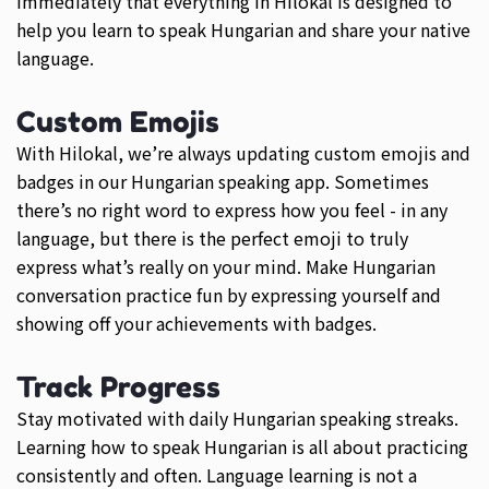
immediately that everything in Hilokal is designed to
help you learn to speak Hungarian and share your native
language.
Custom Emojis
With Hilokal, we’re always updating custom emojis and
badges in our Hungarian speaking app. Sometimes
there’s no right word to express how you feel - in any
language, but there is the perfect emoji to truly
express what’s really on your mind. Make Hungarian
conversation practice fun by expressing yourself and
showing off your achievements with badges.
Track Progress
Stay motivated with daily Hungarian speaking streaks.
Learning how to speak Hungarian is all about practicing
consistently and often. Language learning is not a