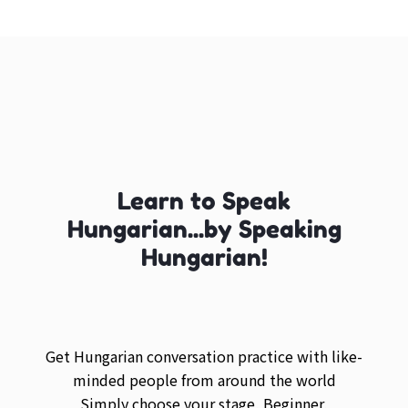
Learn to Speak
Hungarian...by Speaking
Hungarian!
Get Hungarian conversation practice with like-
minded people from around the world
Simply choose your stage, Beginner,