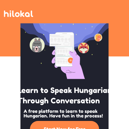
Learn to Speak Hungarian
Through Conversation
A free platform to learn to speak
Hungarian. Have fun in the process!
Start Now for Free