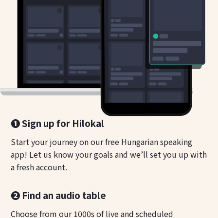
❶ Sign up for Hilokal
Start your journey on our free Hungarian speaking
app! Let us know your goals and we’ll set you up with
a fresh account.
❷ Find an audio table
Choose from our 1000s of live and scheduled