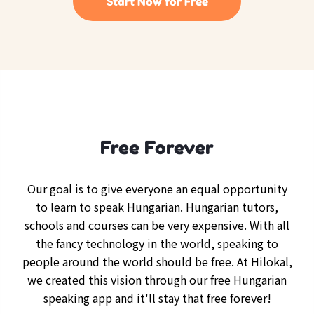
Start Now for Free
Free Forever
Our goal is to give everyone an equal opportunity
to learn to speak Hungarian. Hungarian tutors,
schools and courses can be very expensive. With all
the fancy technology in the world, speaking to
people around the world should be free. At Hilokal,
we created this vision through our free Hungarian
speaking app and it'll stay that free forever!