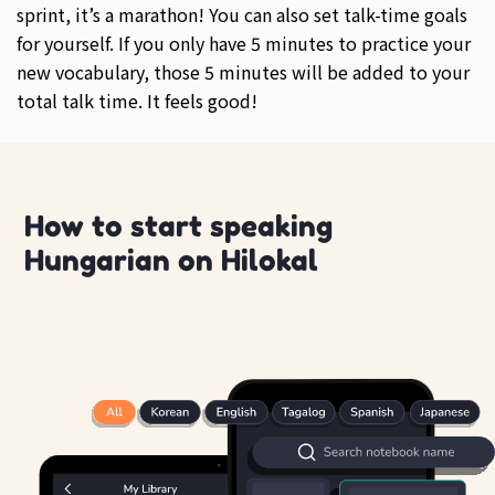
sprint, it’s a marathon! You can also set talk-time goals
for yourself. If you only have 5 minutes to practice your
new vocabulary, those 5 minutes will be added to your
total talk time. It feels good!
How to start speaking
Hungarian on Hilokal