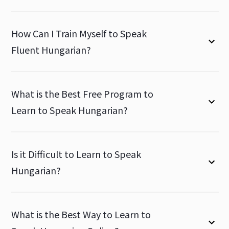
How Can I Train Myself to Speak
Fluent Hungarian?
What is the Best Free Program to
Learn to Speak Hungarian?
Is it Difficult to Learn to Speak
Hungarian?
What is the Best Way to Learn to