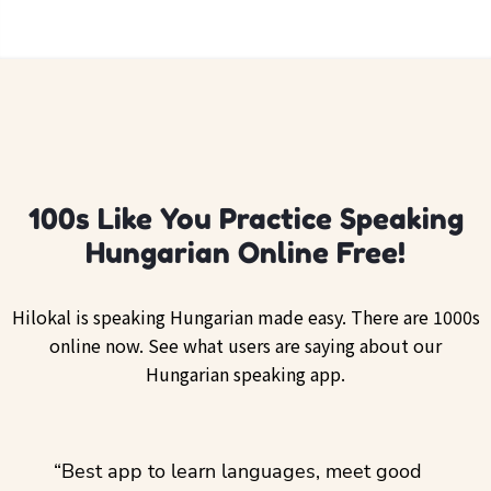
100s Like You Practice Speaking
Hungarian Online Free!
Hilokal is speaking Hungarian made easy. There are 1000s
online now. See what users are saying about our
Hungarian speaking app.
ol
“Best app to learn languages, meet good
“I lov