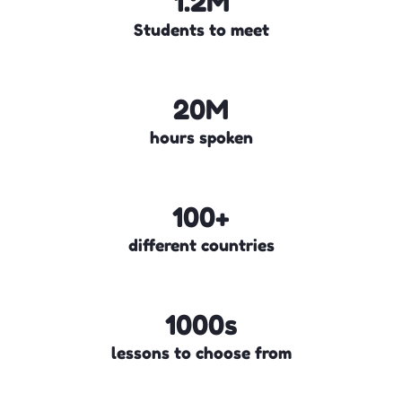
1.2M
Students to meet
20M
hours spoken
100+
different countries
1000s
lessons to choose from