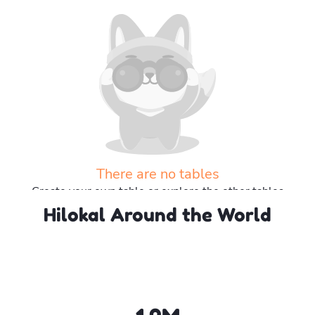
There are no tables
Create your own table or explore the other tables
Hilokal Around the World
Explore more tables