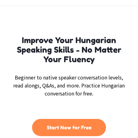
Improve Your Hungarian
Speaking Skills - No Matter
Your Fluency
Beginner to native speaker conversation levels,
read alongs, Q&As, and more. Practice Hungarian
conversation for free.
Start Now for Free