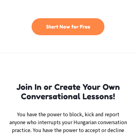
Start Now for Free
Join In or Create Your Own
Conversational Lessons!
You have the power to block, kick and report
anyone who interrupts your Hungarian conversation
practice. You have the power to accept or decline