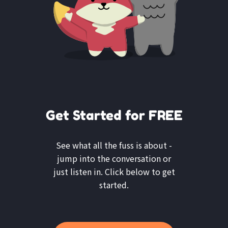
Get Started for FREE
See what all the fuss is about -
jump into the conversation or
just listen in. Click below to get
started.