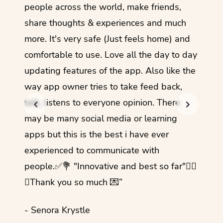
guage.
people across the world, make friends,
months
share thoughts & experiences and much
I love
more. It's very safe (Just feels home) and
other
comfortable to use. Love all the day to day
refre
updating features of the app. Also like the
should
way app owner tries to take feed back,
foreig
talk, listens to everyone opinion. There
- Rez
may be many social media or learning
apps but this is the best i have ever
experienced to communicate with
people.✅💐 "Innovative and best so far"✌🏻
💜Thank you so much 💌”
- Senora Krystle