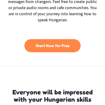
messages from strangers. Feel free to create public
or private audio rooms and cafe communities. You
are in control of your journey into learning how to
speak Hungarian.
Start Now for Free
Everyone will be impressed
with your Hungarian skills