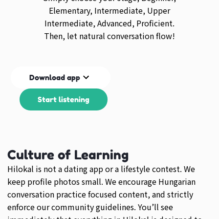
Elementary, Intermediate, Upper
Intermediate, Advanced, Proficient.
Then, let natural conversation flow!
Download app
Start listening
Culture of Learning
Hilokal is not a dating app or a lifestyle contest. We
keep profile photos small. We encourage Hungarian
conversation practice focused content, and strictly
enforce our community guidelines. You’ll see