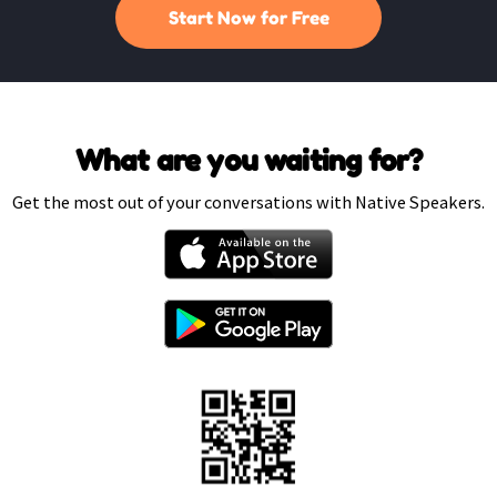
Start Now for Free
What are you waiting for?
Get the most out of your conversations with Native Speakers.