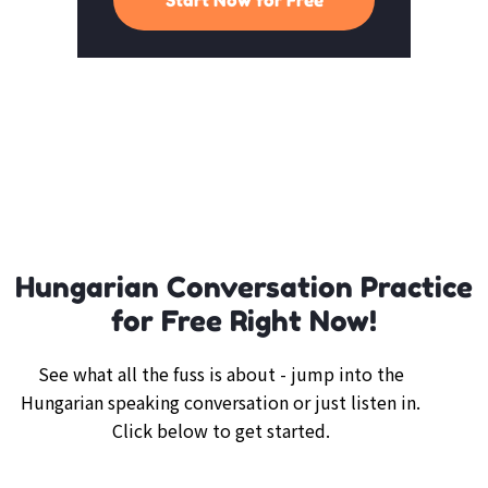
Hungarian Conversation Practice
for Free Right Now!
See what all the fuss is about - jump into the
Hungarian speaking conversation or just listen in.
Click below to get started.