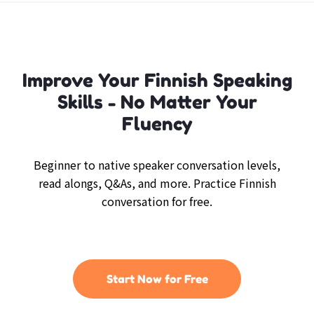
Improve Your Finnish Speaking
Skills - No Matter Your
Fluency
Beginner to native speaker conversation levels,
read alongs, Q&As, and more. Practice Finnish
conversation for free.
Start Now for Free