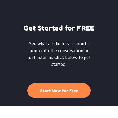
Get Started for FREE
See what all the fuss is about -
jump into the conversation or
just listen in. Click below to get
started.
Start Now for Free