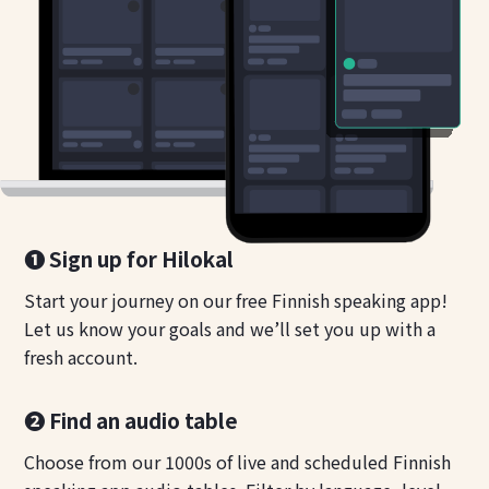
❶ Sign up for Hilokal
Start your journey on our free Finnish speaking app!
Let us know your goals and we’ll set you up with a
fresh account.
❷ Find an audio table
Choose from our 1000s of live and scheduled Finnish