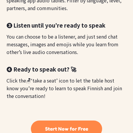
speaking app audio tables. Filter by language, level,
partners, and communities.
❸ Listen until you’re ready to speak
You can choose to be a listener, and just send chat
messages, images and emojis while you learn from
other’s live audio conversations.
❹ Ready to speak out? 🚀
Click the🪑‘take a seat’ icon to let the table host
know you’re ready to learn to speak Finnish and join
the conversation!
Start Now for Free