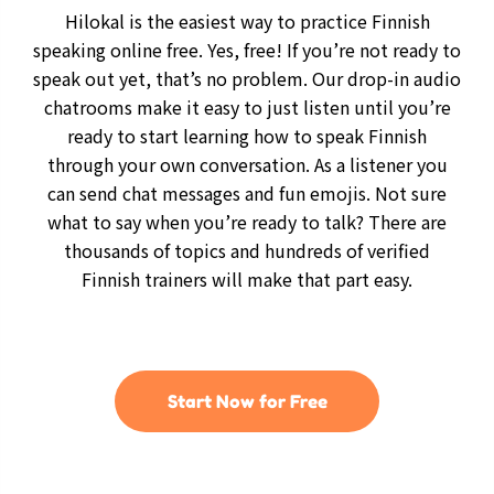
Hilokal is the easiest way to practice Finnish
speaking online free. Yes, free! If you’re not ready to
speak out yet, that’s no problem. Our drop-in audio
chatrooms make it easy to just listen until you’re
ready to start learning how to speak Finnish
through your own conversation. As a listener you
can send chat messages and fun emojis. Not sure
what to say when you’re ready to talk? There are
thousands of topics and hundreds of verified
Finnish trainers will make that part easy.
Start Now for Free