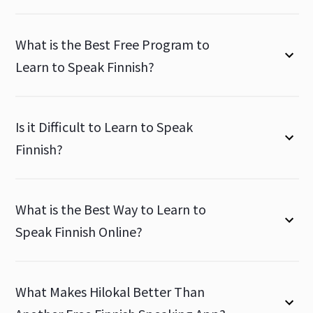
What is the Best Free Program to
Learn to Speak Finnish?
Is it Difficult to Learn to Speak
Finnish?
What is the Best Way to Learn to
Speak Finnish Online?
What Makes Hilokal Better Than