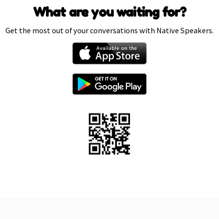
What are you waiting for?
Get the most out of your conversations with Native Speakers.