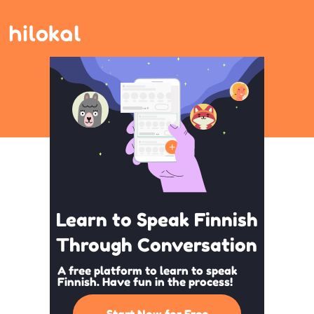
Learn to Speak Finnish
Through Conversation
A free platform to learn to speak
Finnish. Have fun in the process!
Start Now for Free