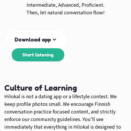
Intermediate, Advanced, Proficient.
Then, let natural conversation flow!
Download app
Start listening
Culture of Learning
Hilokal is not a dating app or a lifestyle contest. We
keep profile photos small. We encourage Finnish
conversation practice focused content, and strictly
enforce our community guidelines. You’ll see
immediately that everything in Hilokal is designed to