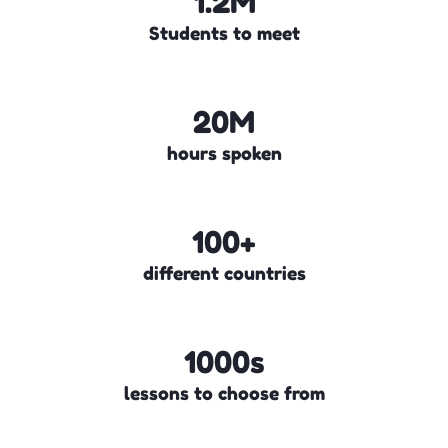
1.2M
Students to meet
20M
hours spoken
100+
different countries
1000s
lessons to choose from