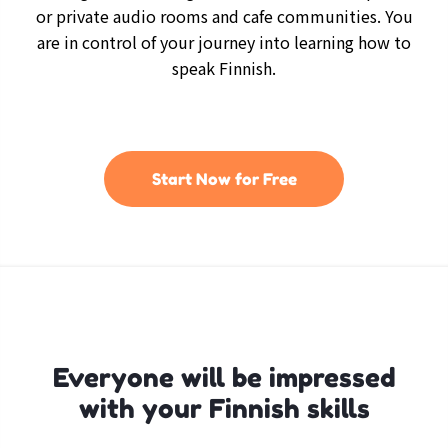
or private audio rooms and cafe communities. You
are in control of your journey into learning how to
speak Finnish.
Start Now for Free
Everyone will be impressed
with your Finnish skills