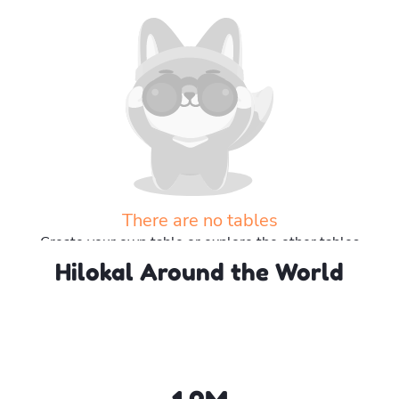
There are no tables
Create your own table or explore the other tables
Hilokal Around the World
Explore more tables