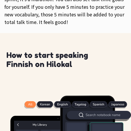
for yourself. If you only have 5 minutes to practice your
new vocabulary, those 5 minutes will be added to your
total talk time. It feels good!
How to start speaking
Finnish on Hilokal