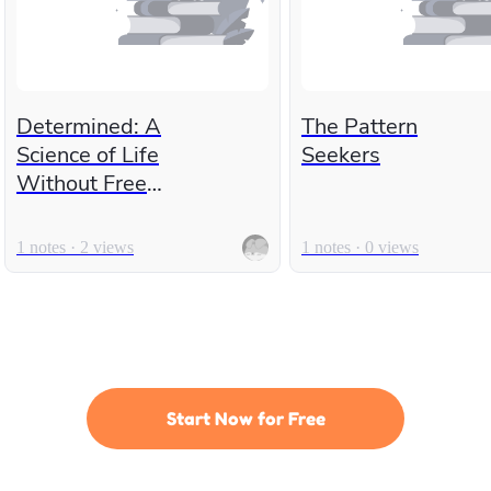
Determined: A
The Pattern
Science of Life
Seekers
Without Free
Will
1 notes · 2 views
1 notes · 0 views
Start Now for Free