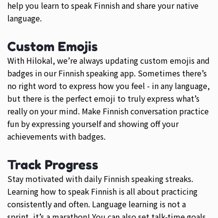
help you learn to speak Finnish and share your native
language.
Custom Emojis
With Hilokal, we’re always updating custom emojis and
badges in our Finnish speaking app. Sometimes there’s
no right word to express how you feel - in any language,
but there is the perfect emoji to truly express what’s
really on your mind. Make Finnish conversation practice
fun by expressing yourself and showing off your
achievements with badges.
Track Progress
Stay motivated with daily Finnish speaking streaks.
Learning how to speak Finnish is all about practicing
consistently and often. Language learning is not a
sprint, it’s a marathon! You can also set talk-time goals