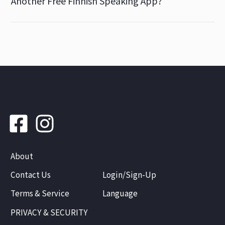
Another Free Finnish Speaking App?
About
Contact Us
Login/Sign-Up
Terms & Service
Language
PRIVACY & SECURITY