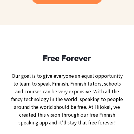
Free Forever
Our goal is to give everyone an equal opportunity
to learn to speak Finnish. Finnish tutors, schools
and courses can be very expensive. With all the
fancy technology in the world, speaking to people
around the world should be free. At Hilokal, we
created this vision through our free Finnish
speaking app and it'll stay that free forever!