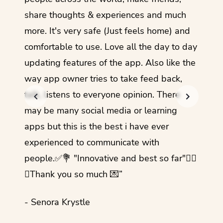
share thoughts & experiences and much
I love
more. It's very safe (Just feels home) and
other
comfortable to use. Love all the day to day
refre
updating features of the app. Also like the
should
way app owner tries to take feed back,
foreig
talk, listens to everyone opinion. There
- Rez
may be many social media or learning
apps but this is the best i have ever
experienced to communicate with
people.✅💐 "Innovative and best so far"✌🏻
💜Thank you so much 💌”
- Senora Krystle