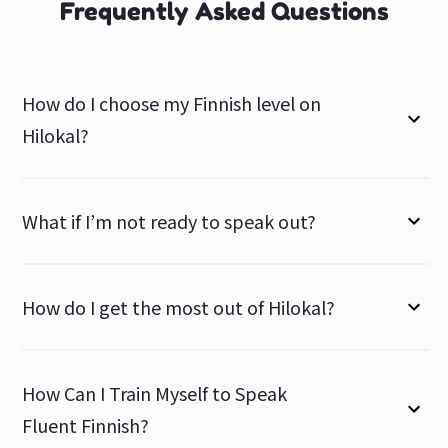
Frequently Asked Questions
How do I choose my Finnish level on
Hilokal?
What if I’m not ready to speak out?
How do I get the most out of Hilokal?
How Can I Train Myself to Speak
Fluent Finnish?