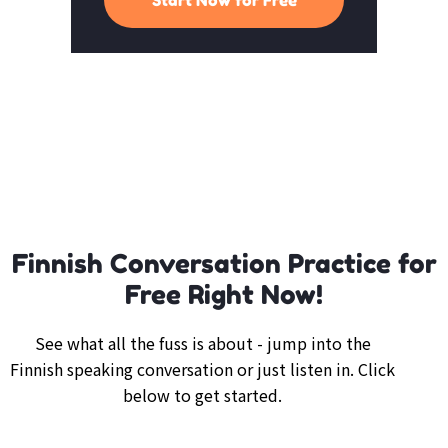
Finnish Conversation Practice for
Free Right Now!
See what all the fuss is about - jump into the
Finnish speaking conversation or just listen in. Click
below to get started.