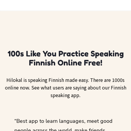
100s Like You Practice Speaking
Finnish Online Free!
Hilokal is speaking Finnish made easy. There are 1000s
online now. See what users are saying about our Finnish
speaking app.
ol
“Best app to learn languages, meet good
“I lov
guage.
people across the world, make friends,
months