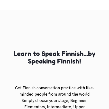
Learn to Speak Finnish...by
Speaking Finnish!
Get Finnish conversation practice with like-
minded people from around the world
Simply choose your stage, Beginner,
Elementary, Intermediate, Upper