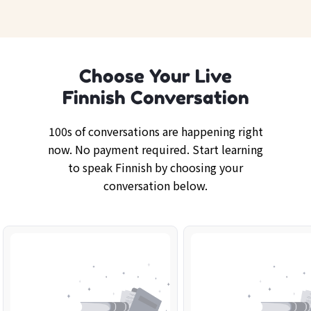
Choose Your Live
Finnish Conversation
100s of conversations are happening right
now. No payment required. Start learning
to speak Finnish by choosing your
conversation below.