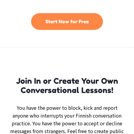
Start Now for Free
Join In or Create Your Own
Conversational Lessons!
You have the power to block, kick and report
anyone who interrupts your Finnish conversation
practice. You have the power to accept or decline
messages from strangers. Feel free to create public