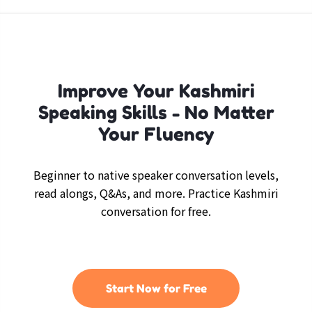
Improve Your Kashmiri
Speaking Skills - No Matter
Your Fluency
Beginner to native speaker conversation levels,
read alongs, Q&As, and more. Practice Kashmiri
conversation for free.
Start Now for Free