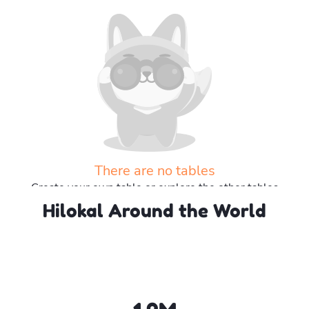
There are no tables
Create your own table or explore the other tables
Hilokal Around the World
Explore more tables