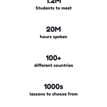
1.2M
Students to meet
20M
hours spoken
100+
different countries
1000s
lessons to choose from