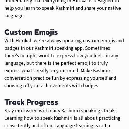
immediately that everything in Hilokal is designed to
help you learn to speak Kashmiri and share your native
language.
Custom Emojis
With Hilokal, we’re always updating custom emojis and
badges in our Kashmiri speaking app. Sometimes
there’s no right word to express how you feel - in any
language, but there is the perfect emoji to truly
express what’s really on your mind. Make Kashmiri
conversation practice fun by expressing yourself and
showing off your achievements with badges.
Track Progress
Stay motivated with daily Kashmiri speaking streaks.
Learning how to speak Kashmiri is all about practicing
consistently and often. Language learning is not a