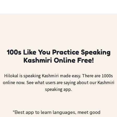
100s Like You Practice Speaking
Kashmiri Online Free!
Hilokal is speaking Kashmiri made easy. There are 1000s
online now. See what users are saying about our Kashmiri
speaking app.
ol
“Best app to learn languages, meet good
“I lov