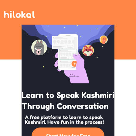
Learn to Speak Kashmiri
Through Conversation
A free platform to learn to speak
Kashmiri. Have fun in the process!
Start Now for Free