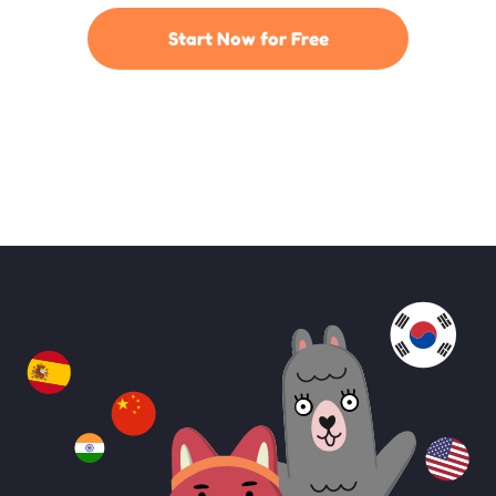
Start Now for Free