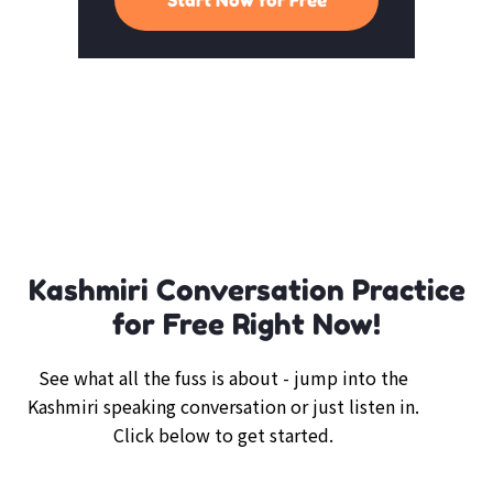
Kashmiri Conversation Practice
for Free Right Now!
See what all the fuss is about - jump into the
Kashmiri speaking conversation or just listen in.
Click below to get started.