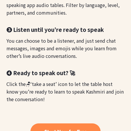
speaking app audio tables. Filter by language, level,
partners, and communities.
❸ Listen until you’re ready to speak
You can choose to be a listener, and just send chat
messages, images and emojis while you learn from
other’s live audio conversations.
❹ Ready to speak out? 🚀
Click the🪑‘take a seat’ icon to let the table host
know you’re ready to learn to speak Kashmiri and join
the conversation!