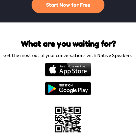
Start Now for Free
What are you waiting for?
Get the most out of your conversations with Native Speakers.