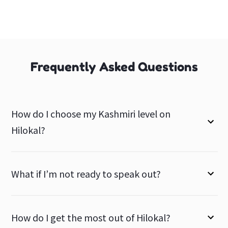
Frequently Asked Questions
How do I choose my Kashmiri level on
Hilokal?
What if I’m not ready to speak out?
How do I get the most out of Hilokal?