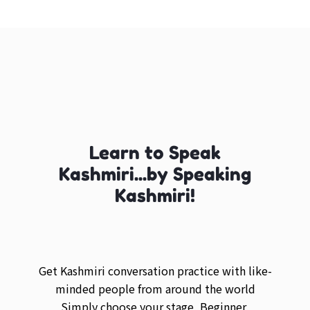
Learn to Speak
Kashmiri...by Speaking
Kashmiri!
Get Kashmiri conversation practice with like-
minded people from around the world
Simply choose your stage, Beginner,