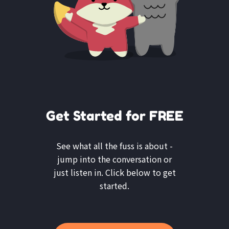
Get Started for FREE
See what all the fuss is about -
jump into the conversation or
just listen in. Click below to get
started.