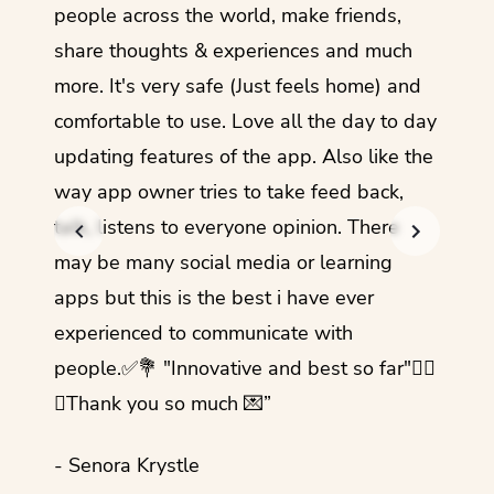
guage.
people across the world, make friends,
months
share thoughts & experiences and much
I love
more. It's very safe (Just feels home) and
other
comfortable to use. Love all the day to day
refre
updating features of the app. Also like the
should
way app owner tries to take feed back,
foreig
talk, listens to everyone opinion. There
- Rez
may be many social media or learning
apps but this is the best i have ever
experienced to communicate with
people.✅💐 "Innovative and best so far"✌🏻
💜Thank you so much 💌”
- Senora Krystle