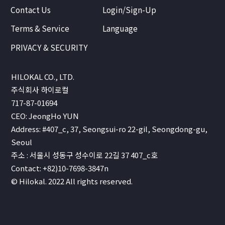
Contact Us
Login/Sign-Up
Terms & Service
Language
PRIVACY & SECURITY
HILOKAL CO., LTD.
주식회사 하이로컬
717-87-01694
CEO: JeongHo YUN
Address: #407_c, 37, Seongsui-ro 22-gil, Seongdong-gu,
Seoul
주소 : 서울시 성동구 성수이로 22길 37 407_c호
Contact: +82)10-7698-3847n
© Hilokal. 2022 All rights reserved.