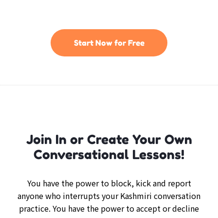
Start Now for Free
Join In or Create Your Own
Conversational Lessons!
You have the power to block, kick and report
anyone who interrupts your Kashmiri conversation
practice. You have the power to accept or decline