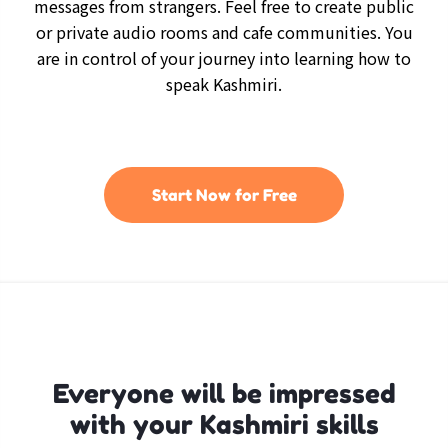
messages from strangers. Feel free to create public
or private audio rooms and cafe communities. You
are in control of your journey into learning how to
speak Kashmiri.
Start Now for Free
Everyone will be impressed
with your Kashmiri skills