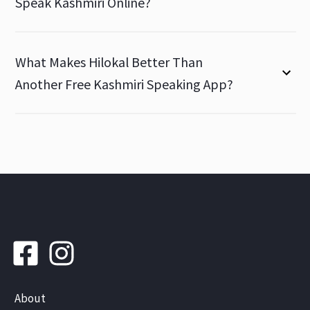
Speak Kashmiri Online?
What Makes Hilokal Better Than
Another Free Kashmiri Speaking App?
About