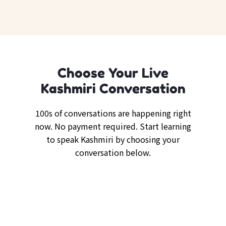
Choose Your Live
Kashmiri Conversation
100s of conversations are happening right
now. No payment required. Start learning
to speak Kashmiri by choosing your
conversation below.