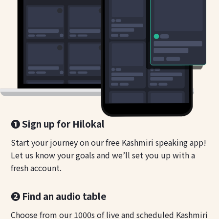
❶ Sign up for Hilokal
Start your journey on our free Kashmiri speaking app!
Let us know your goals and we’ll set you up with a
fresh account.
❷ Find an audio table
Choose from our 1000s of live and scheduled Kashmiri