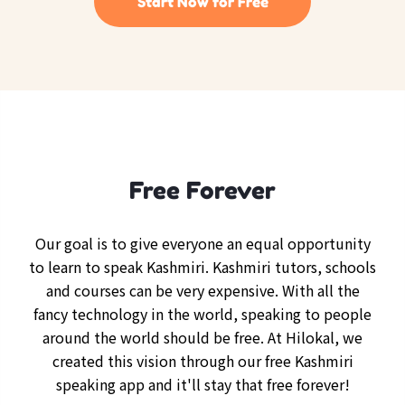
Start Now for Free
Free Forever
Our goal is to give everyone an equal opportunity
to learn to speak Kashmiri. Kashmiri tutors, schools
and courses can be very expensive. With all the
fancy technology in the world, speaking to people
around the world should be free. At Hilokal, we
created this vision through our free Kashmiri
speaking app and it'll stay that free forever!