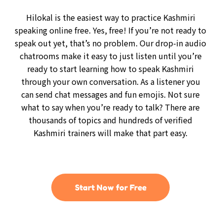
Hilokal is the easiest way to practice Kashmiri
speaking online free. Yes, free! If you’re not ready to
speak out yet, that’s no problem. Our drop-in audio
chatrooms make it easy to just listen until you’re
ready to start learning how to speak Kashmiri
through your own conversation. As a listener you
can send chat messages and fun emojis. Not sure
what to say when you’re ready to talk? There are
thousands of topics and hundreds of verified
Kashmiri trainers will make that part easy.
Start Now for Free