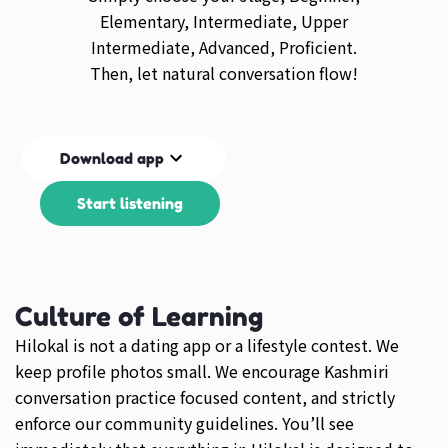
Elementary, Intermediate, Upper
Intermediate, Advanced, Proficient.
Then, let natural conversation flow!
Download app
Start listening
Culture of Learning
Hilokal is not a dating app or a lifestyle contest. We
keep profile photos small. We encourage Kashmiri
conversation practice focused content, and strictly
enforce our community guidelines. You’ll see