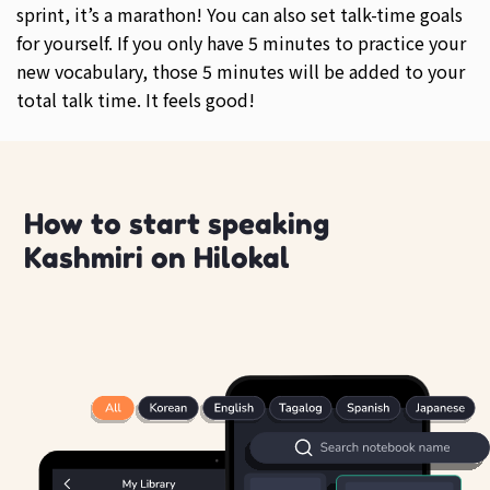
sprint, it’s a marathon! You can also set talk-time goals
for yourself. If you only have 5 minutes to practice your
new vocabulary, those 5 minutes will be added to your
total talk time. It feels good!
How to start speaking
Kashmiri on Hilokal