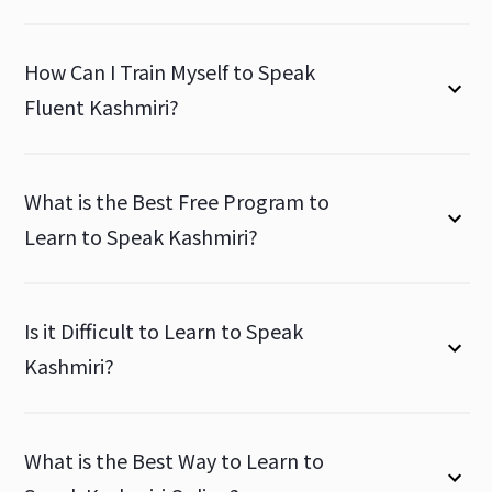
How Can I Train Myself to Speak
Fluent Kashmiri?
What is the Best Free Program to
Learn to Speak Kashmiri?
Is it Difficult to Learn to Speak
Kashmiri?
What is the Best Way to Learn to