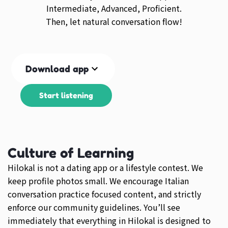
Intermediate, Advanced, Proficient.
Then, let natural conversation flow!
Download app
Start listening
Culture of Learning
Hilokal is not a dating app or a lifestyle contest. We
keep profile photos small. We encourage Italian
conversation practice focused content, and strictly
enforce our community guidelines. You’ll see
immediately that everything in Hilokal is designed to