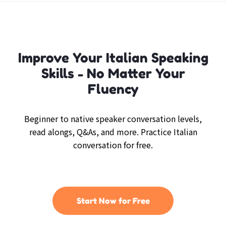
Improve Your Italian Speaking
Skills - No Matter Your
Fluency
Beginner to native speaker conversation levels,
read alongs, Q&As, and more. Practice Italian
conversation for free.
Start Now for Free