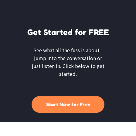
Get Started for FREE
See what all the fuss is about -
jump into the conversation or
just listen in. Click below to get
started.
Start Now for Free