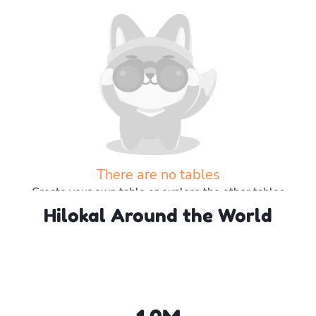
There are no tables
Create your own table or explore the other tables
Hilokal Around the World
Explore more tables