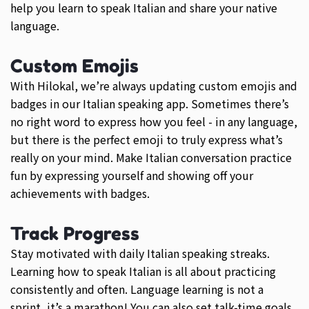
help you learn to speak Italian and share your native
language.
Custom Emojis
With Hilokal, we’re always updating custom emojis and
badges in our Italian speaking app. Sometimes there’s
no right word to express how you feel - in any language,
but there is the perfect emoji to truly express what’s
really on your mind. Make Italian conversation practice
fun by expressing yourself and showing off your
achievements with badges.
Track Progress
Stay motivated with daily Italian speaking streaks.
Learning how to speak Italian is all about practicing
consistently and often. Language learning is not a
sprint, it’s a marathon! You can also set talk-time goals