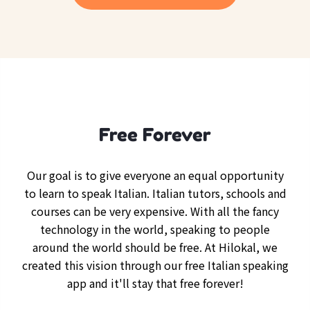
Free Forever
Our goal is to give everyone an equal opportunity
to learn to speak Italian. Italian tutors, schools and
courses can be very expensive. With all the fancy
technology in the world, speaking to people
around the world should be free. At Hilokal, we
created this vision through our free Italian speaking
app and it'll stay that free forever!