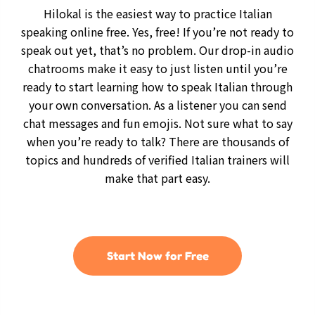
Hilokal is the easiest way to practice Italian
speaking online free. Yes, free! If you’re not ready to
speak out yet, that’s no problem. Our drop-in audio
chatrooms make it easy to just listen until you’re
ready to start learning how to speak Italian through
your own conversation. As a listener you can send
chat messages and fun emojis. Not sure what to say
when you’re ready to talk? There are thousands of
topics and hundreds of verified Italian trainers will
make that part easy.
Start Now for Free