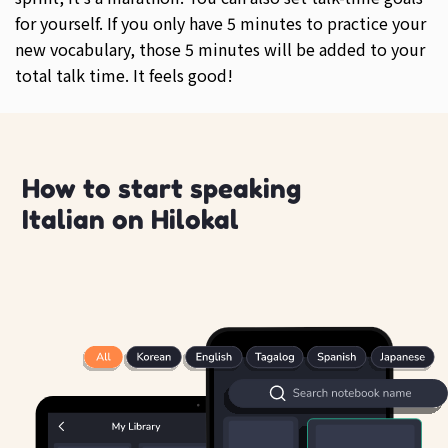
for yourself. If you only have 5 minutes to practice your
new vocabulary, those 5 minutes will be added to your
total talk time. It feels good!
How to start speaking
Italian on Hilokal