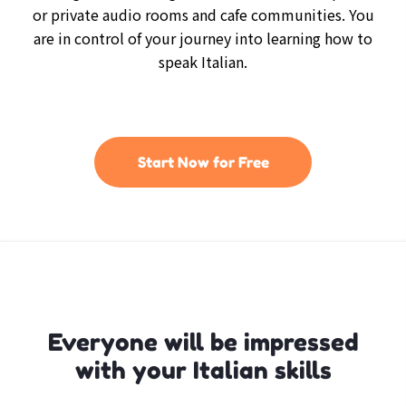
or private audio rooms and cafe communities. You
are in control of your journey into learning how to
speak Italian.
Start Now for Free
Everyone will be impressed
with your Italian skills