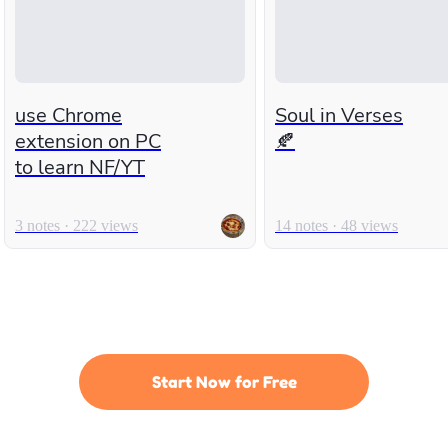
use Chrome
Soul in Verses
extension on PC
🍂
to learn NF/YT
3 notes · 222 views
14 notes · 48 views
Start Now for Free