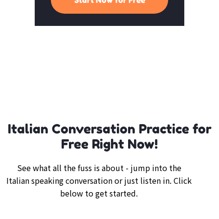
Italian Conversation Practice for
Free Right Now!
See what all the fuss is about - jump into the
Italian speaking conversation or just listen in. Click
below to get started.