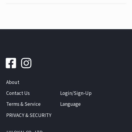
About
Contact Us
Login/Sign-Up
Terms & Service
Language
PRIVACY & SECURITY