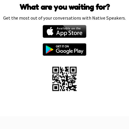
What are you waiting for?
Get the most out of your conversations with Native Speakers.