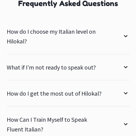
Frequently Asked Questions
How do I choose my Italian level on
Hilokal?
What if I’m not ready to speak out?
How do I get the most out of Hilokal?
How Can I Train Myself to Speak
Fluent Italian?