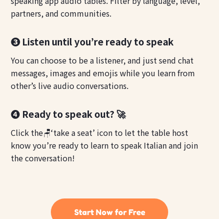
speaking app audio tables. Filter by language, level,
partners, and communities.
❸ Listen until you’re ready to speak
You can choose to be a listener, and just send chat
messages, images and emojis while you learn from
other’s live audio conversations.
❹ Ready to speak out? 🚀
Click the🪑‘take a seat’ icon to let the table host
know you’re ready to learn to speak Italian and join
the conversation!
Start Now for Free