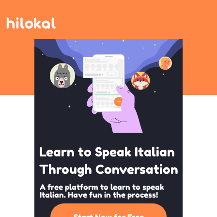
Learn to Speak Italian
Through Conversation
A free platform to learn to speak
Italian. Have fun in the process!
Start Now for Free