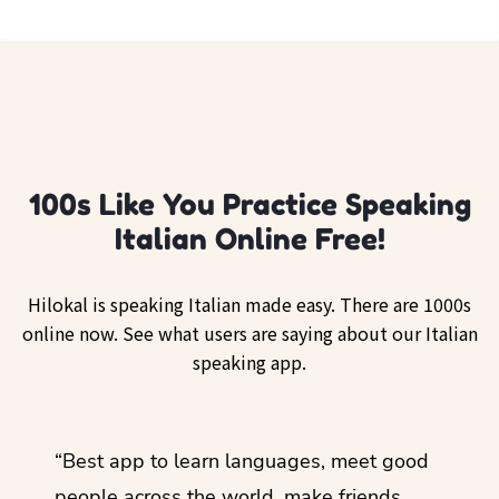
100s Like You Practice Speaking
Italian Online Free!
Hilokal is speaking Italian made easy. There are 1000s
online now. See what users are saying about our Italian
speaking app.
ol
“Best app to learn languages, meet good
“I lov
guage.
people across the world, make friends,
months