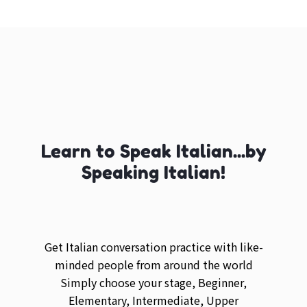
Learn to Speak Italian...by
Speaking Italian!
Get Italian conversation practice with like-
minded people from around the world
Simply choose your stage, Beginner,
Elementary, Intermediate, Upper