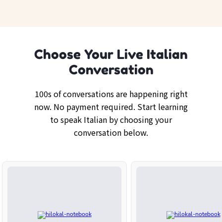
Choose Your Live Italian
Conversation
100s of conversations are happening right
now. No payment required. Start learning
to speak Italian by choosing your
conversation below.