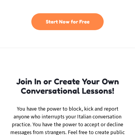
Start Now for Free
Join In or Create Your Own
Conversational Lessons!
You have the power to block, kick and report
anyone who interrupts your Italian conversation
practice. You have the power to accept or decline
messages from strangers. Feel free to create public