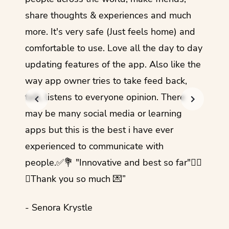
share thoughts & experiences and much
I love
more. It's very safe (Just feels home) and
other
comfortable to use. Love all the day to day
refre
updating features of the app. Also like the
should
way app owner tries to take feed back,
foreig
talk, listens to everyone opinion. There
- Rez
may be many social media or learning
apps but this is the best i have ever
experienced to communicate with
people.✅💐 "Innovative and best so far"✌🏻
💜Thank you so much 💌”
- Senora Krystle