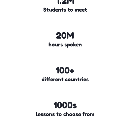
1.2M
Students to meet
20M
hours spoken
100+
different countries
1000s
lessons to choose from