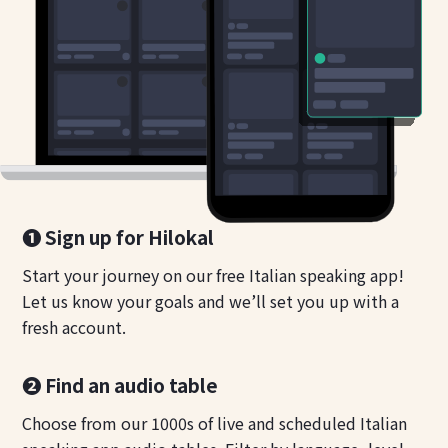
❶ Sign up for Hilokal
Start your journey on our free Italian speaking app!
Let us know your goals and we’ll set you up with a
fresh account.
❷ Find an audio table
Choose from our 1000s of live and scheduled Italian