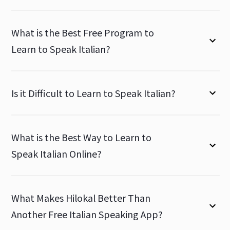
What is the Best Free Program to
Learn to Speak Italian?
Is it Difficult to Learn to Speak Italian?
What is the Best Way to Learn to
Speak Italian Online?
What Makes Hilokal Better Than
Another Free Italian Speaking App?