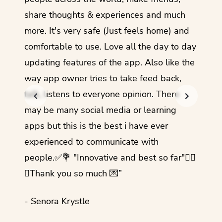
share thoughts & experiences and much
I love
more. It's very safe (Just feels home) and
other
comfortable to use. Love all the day to day
refre
updating features of the app. Also like the
should
way app owner tries to take feed back,
foreig
talk, listens to everyone opinion. There
- Rez
may be many social media or learning
apps but this is the best i have ever
experienced to communicate with
people.✅💐 "Innovative and best so far"✌🏻
💜Thank you so much 💌”
- Senora Krystle