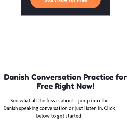
Danish Conversation Practice for
Free Right Now!
See what all the fuss is about - jump into the
Danish speaking conversation or just listen in. Click
below to get started.