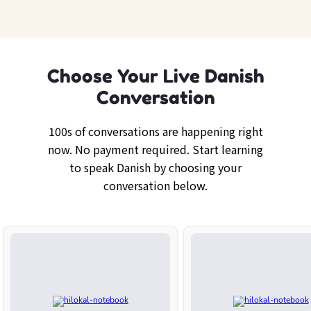
Choose Your Live Danish
Conversation
100s of conversations are happening right
now. No payment required. Start learning
to speak Danish by choosing your
conversation below.