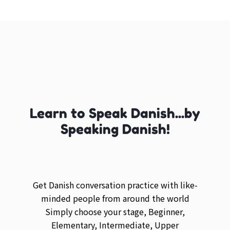
Learn to Speak Danish...by
Speaking Danish!
Get Danish conversation practice with like-
minded people from around the world
Simply choose your stage, Beginner,
Elementary, Intermediate, Upper