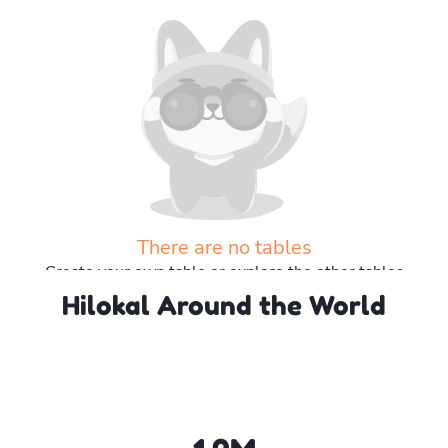
There are no tables
Create your own table or explore the other tables
Hilokal Around the World
Explore more tables