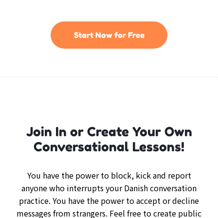
Start Now for Free
Join In or Create Your Own
Conversational Lessons!
You have the power to block, kick and report
anyone who interrupts your Danish conversation
practice. You have the power to accept or decline
messages from strangers. Feel free to create public