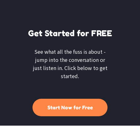
Get Started for FREE
See what all the fuss is about -
jump into the conversation or
just listen in. Click below to get
started.
Start Now for Free