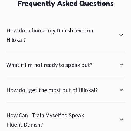
Frequently Asked Questions
How do I choose my Danish level on
Hilokal?
What if I’m not ready to speak out?
How do I get the most out of Hilokal?
How Can I Train Myself to Speak
Fluent Danish?