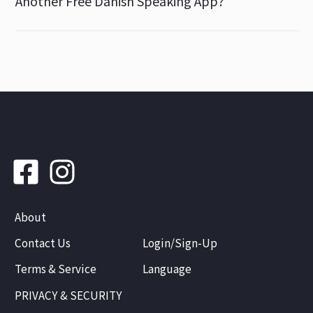
Another Free Danish Speaking App?
About
Contact Us
Login/Sign-Up
Terms & Service
Language
PRIVACY & SECURITY