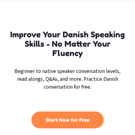
Improve Your Danish Speaking
Skills - No Matter Your
Fluency
Beginner to native speaker conversation levels,
read alongs, Q&As, and more. Practice Danish
conversation for free.
Start Now for Free