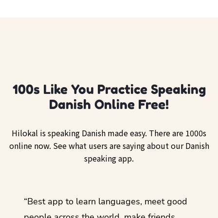
100s Like You Practice Speaking
Danish Online Free!
Hilokal is speaking Danish made easy. There are 1000s
online now. See what users are saying about our Danish
speaking app.
ol
“Best app to learn languages, meet good
“I lov
guage.
people across the world, make friends,
months