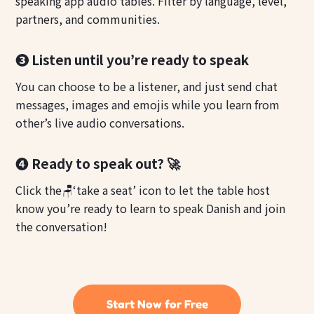
speaking app audio tables. Filter by language, level,
partners, and communities.
❸ Listen until you’re ready to speak
You can choose to be a listener, and just send chat
messages, images and emojis while you learn from
other’s live audio conversations.
❹ Ready to speak out? 🚀
Click the🪑‘take a seat’ icon to let the table host
know you’re ready to learn to speak Danish and join
the conversation!
Start Now for Free