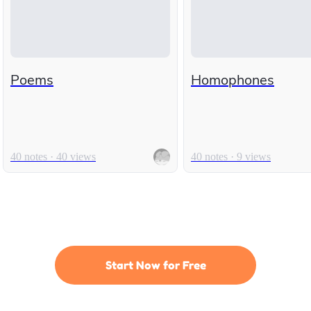
Poems
Homophones
40 notes · 40 views
40 notes · 9 views
Start Now for Free