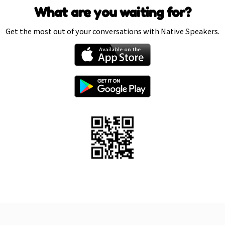
What are you waiting for?
Get the most out of your conversations with Native Speakers.