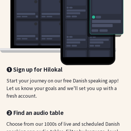
❶ Sign up for Hilokal
Start your journey on our free Danish speaking app!
Let us know your goals and we’ll set you up with a
fresh account.
❷ Find an audio table
Choose from our 1000s of live and scheduled Danish