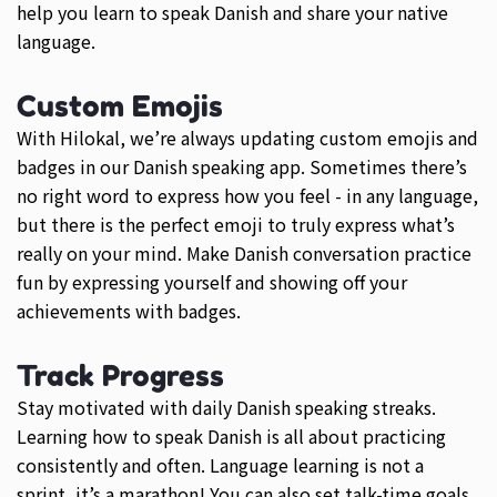
help you learn to speak Danish and share your native
language.
Custom Emojis
With Hilokal, we’re always updating custom emojis and
badges in our Danish speaking app. Sometimes there’s
no right word to express how you feel - in any language,
but there is the perfect emoji to truly express what’s
really on your mind. Make Danish conversation practice
fun by expressing yourself and showing off your
achievements with badges.
Track Progress
Stay motivated with daily Danish speaking streaks.
Learning how to speak Danish is all about practicing
consistently and often. Language learning is not a
sprint, it’s a marathon! You can also set talk-time goals