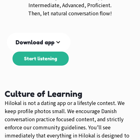
Intermediate, Advanced, Proficient.
Then, let natural conversation flow!
Download app
Start listening
Culture of Learning
Hilokal is not a dating app or a lifestyle contest. We
keep profile photos small. We encourage Danish
conversation practice focused content, and strictly
enforce our community guidelines. You’ll see
immediately that everything in Hilokal is designed to