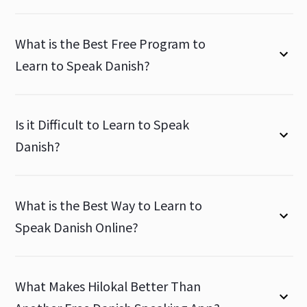
What is the Best Free Program to
Learn to Speak Danish?
Is it Difficult to Learn to Speak
Danish?
What is the Best Way to Learn to
Speak Danish Online?
What Makes Hilokal Better Than