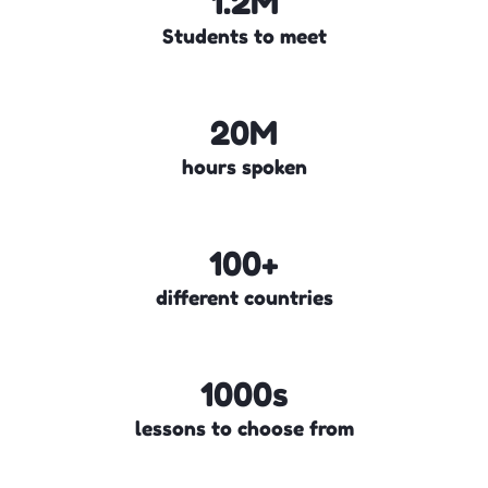
1.2M
Students to meet
20M
hours spoken
100+
different countries
1000s
lessons to choose from