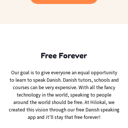
Free Forever
Our goal is to give everyone an equal opportunity
to learn to speak Danish. Danish tutors, schools and
courses can be very expensive. With all the fancy
technology in the world, speaking to people
around the world should be free. At Hilokal, we
created this vision through our free Danish speaking
app and it'll stay that free forever!