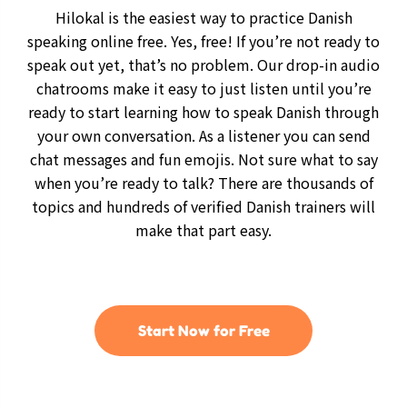
Hilokal is the easiest way to practice Danish
speaking online free. Yes, free! If you’re not ready to
speak out yet, that’s no problem. Our drop-in audio
chatrooms make it easy to just listen until you’re
ready to start learning how to speak Danish through
your own conversation. As a listener you can send
chat messages and fun emojis. Not sure what to say
when you’re ready to talk? There are thousands of
topics and hundreds of verified Danish trainers will
make that part easy.
Start Now for Free