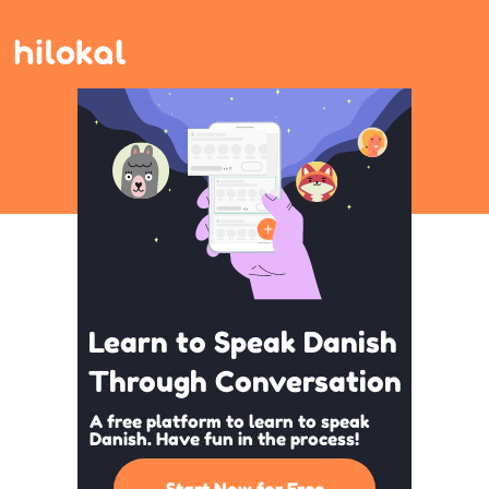
Learn to Speak Danish
Through Conversation
A free platform to learn to speak
Danish. Have fun in the process!
Start Now for Free