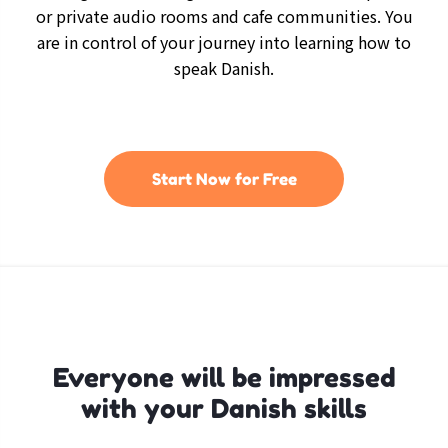
or private audio rooms and cafe communities. You
are in control of your journey into learning how to
speak Danish.
Start Now for Free
Everyone will be impressed
with your Danish skills