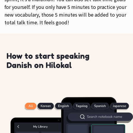
for yourself. If you only have 5 minutes to practice your
new vocabulary, those 5 minutes will be added to your
total talk time. It feels good!
How to start speaking
Danish on Hilokal