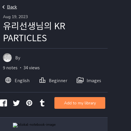
Back
Aug 19, 2023
유리선생님의 KR
PARTICLES
By
9 notes ・ 34 views
English
Beginner
Images
Add to my library