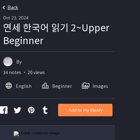
Back
Oct 23, 2024
연세 한국어 읽기 2~Upper
Beginner
By
34 notes ・ 20 views
English
Beginner
Images
Add to my library