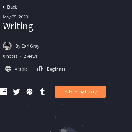
Back
May 25, 2023
Writing
By Earl Gray
0 notes ・ 2 views
Arabic
Beginner
Add to my library