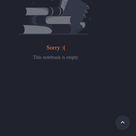
Sorry :(
This notebook is empty.