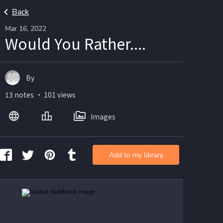
Back
Mar 16, 2022
Would You Rather....
By
13 notes ・ 101 views
Images
Add to my library