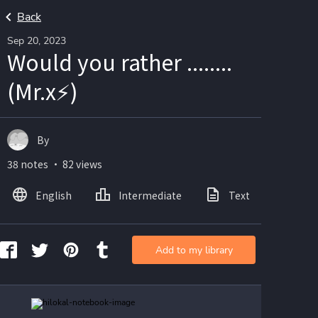
Back
Sep 20, 2023
Would you rather ........
(Mr.x⚡)
By
38 notes ・ 82 views
English
Intermediate
Text
Ima
Add to my library