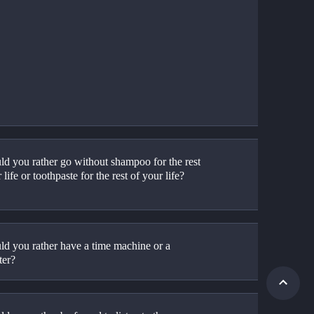
d you rather go without shampoo for the rest 
 life or toothpaste for the rest of your life?
d you rather have a time machine or a 
ter?