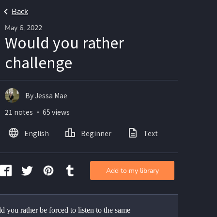
Back
May 6, 2022
Would you rather
challenge
By Jessa Mae
21 notes ・ 65 views
English
Beginner
Text
Add to my library
 you rather be forced to listen to the same 