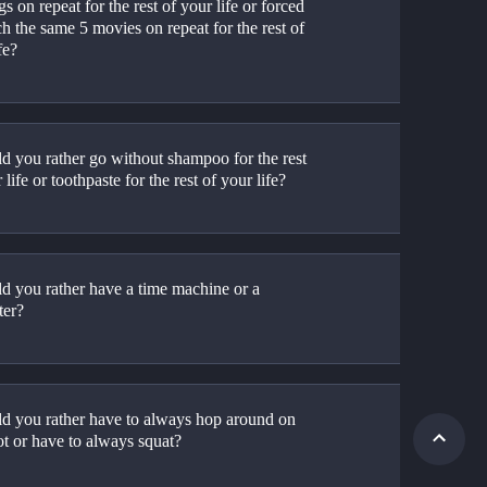
s on repeat for the rest of your life or forced 
h the same 5 movies on repeat for the rest of 
fe?
d you rather go without shampoo for the rest 
 life or toothpaste for the rest of your life?
d you rather have a time machine or a 
ter?
d you rather have to always hop around on 
ot or have to always squat?