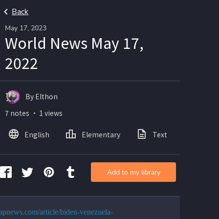
Back
May 17, 2023
World News May 17,
2022
By Elthon
7 notes ・ 1 views
English
Elementary
Text
Imag
Add to my library
//apnews.com/article/biden-venezuela-