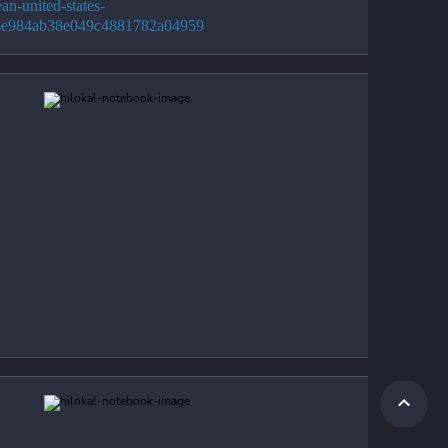
an-united-states-
6e984ab38e049c4881782a04959