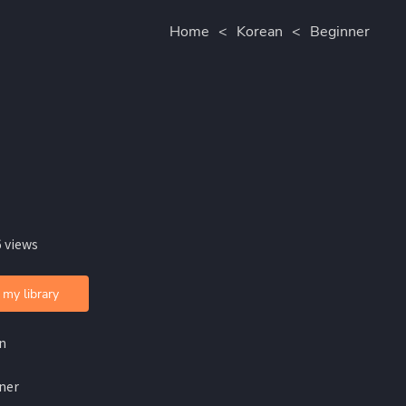
Home
<
Korean
<
Beginner
 views
 my library
n
ner