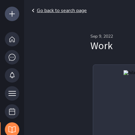
Go back to search page
Sep 9, 2022
Work