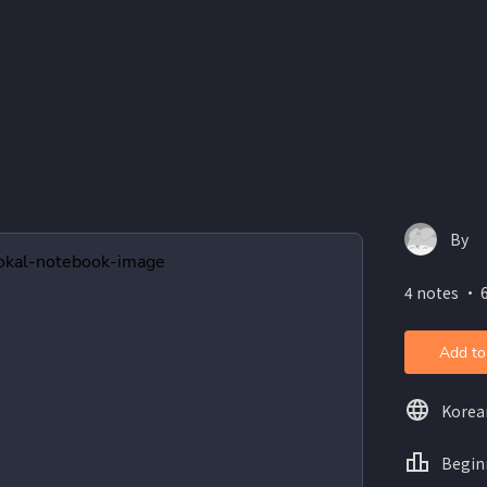
By
4 notes ・ 6
Add to
Korea
Begin