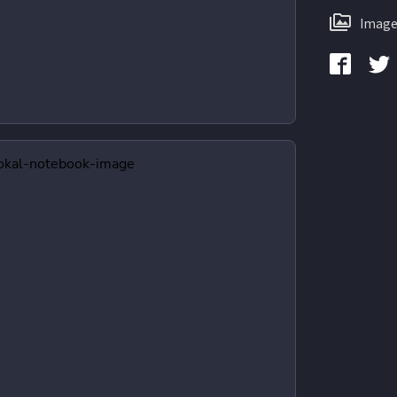
Image