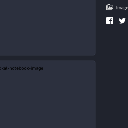
Image