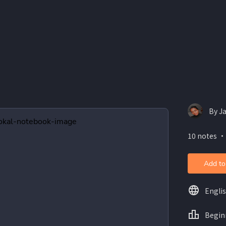
By J
10 notes ・
Add to
Engli
Begin