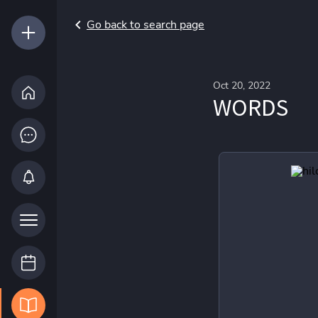
Go back to search page
Oct 20, 2022
WORDS