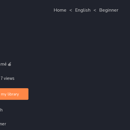
Home
<
English
<
Beginner
amé 🍎
 7 views
 my library
sh
ner