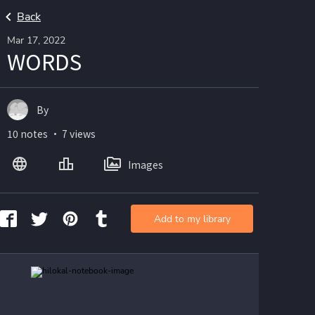
Back
Mar 17, 2022
WORDS
By
10 notes ・ 7 views
Images
Add to my library