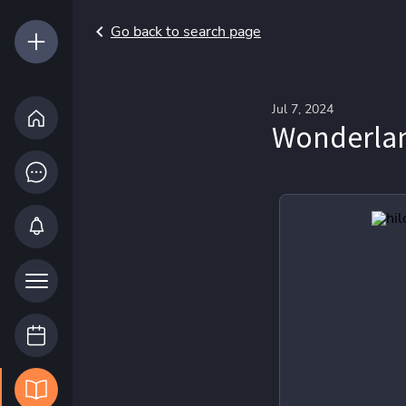
Go back to search page
Jul 7, 2024
Wonderlan