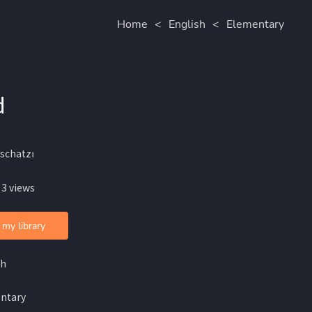
Home
<
English
<
Elementary
d
schatzꪱ
 3 views
 my library
sh
ntary