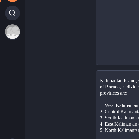
Kalimantan Island, w
of Borneo, is divide
provinces are:
1. West Kalimantan
2. Central Kaliman
3. South Kalimanta
4. East Kalimantan
5. North Kalimanta