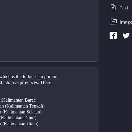
Text
Image
hich is the Indonesian portion 
d into five provinces. These 
 (Kalimantan Barat)
tan (Kalimantan Tengah)
n (Kalimantan Selatan)
 (Kalimantan Timur)
n (Kalimantan Utara)