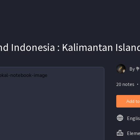
d Indonesia : Kalimantan Islan
By 
20 notes ・
Add to
Engli
Eleme