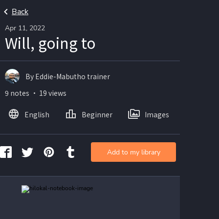
Back
Apr 11, 2022
Will, going to
By Eddie-Mabutho trainer
9 notes ・ 19 views
English
Beginner
Images
Add to my library