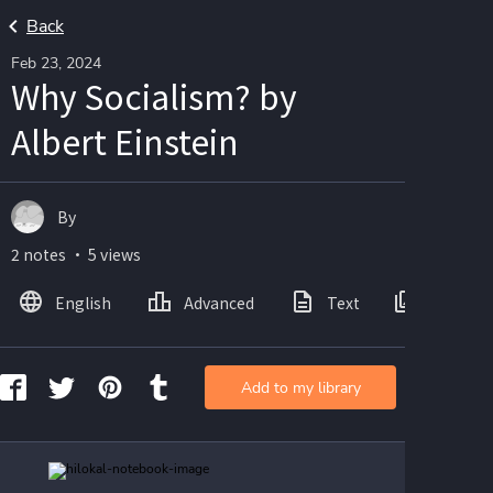
Back
Feb 23, 2024
Why Socialism? by
Albert Einstein
By
2 notes ・ 5 views
English
Advanced
Text
Images
Add to my library