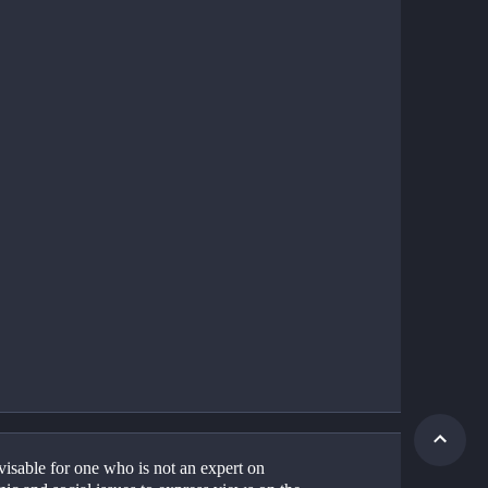
dvisable for one who is not an expert on 