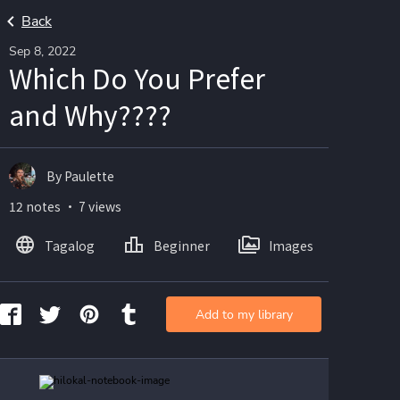
Back
Sep 8, 2022
Which Do You Prefer
and Why????
By Paulette
12 notes ・ 7 views
Tagalog
Beginner
Images
Add to my library