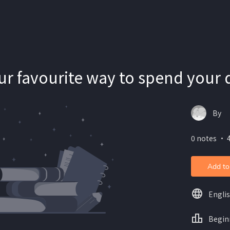
ur favourite way to spend your 
By
0 notes ・ 4
Add to
Engli
Begin