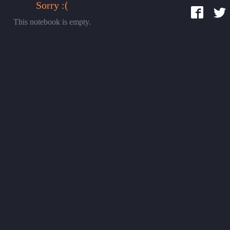
Sorry :(
This notebook is empty.