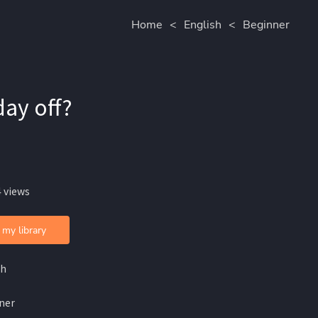
Home
<
English
<
Beginner
day off?
 views
 my library
sh
ner