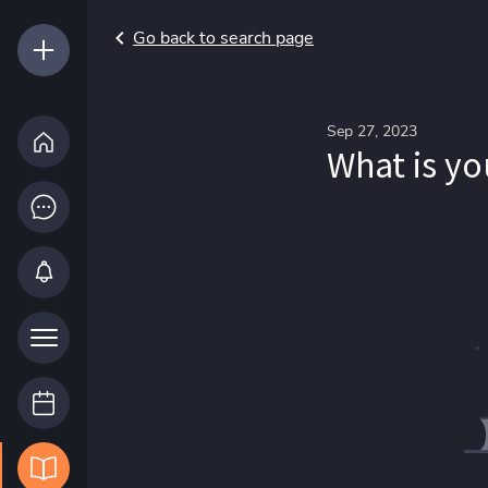
Go back to search page
Sep 27, 2023
What is yo