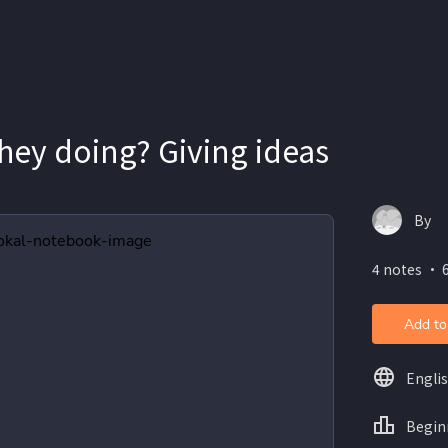
hey doing? Giving ideas
By
4 notes ・ 6
Add to
Engli
Begin