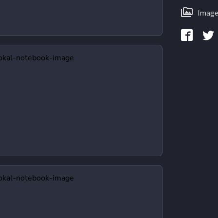
Image