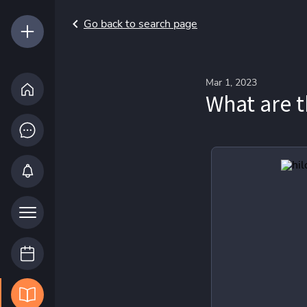
Go back to search page
Mar 1, 2023
What are t