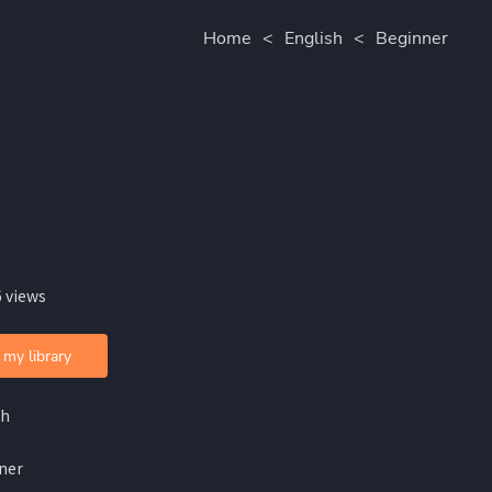
Home
<
English
<
Beginner
 views
 my library
sh
ner