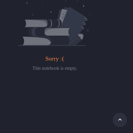
Sorry :(
This notebook is empty.