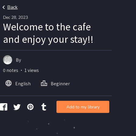
Back
Dec 28, 2023
Welcome to the cafe
and enjoy your stay!!
By
0 notes ・ 1 views
English
Beginner
Add to my library