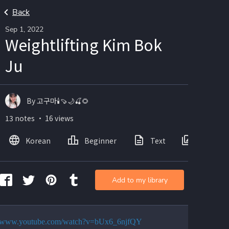
Back
Sep 1, 2022
Weightlifting Kim Bok
Ju
By 고구마🕯🍠🌙🍒🌻
13 notes ・ 16 views
Korean
Beginner
Text
Images
Add to my library
://www.youtube.com/watch?v=bUx6_6njfQY