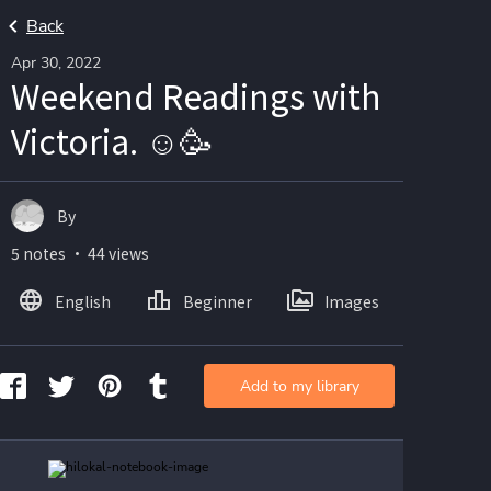
Back
Apr 30, 2022
Weekend Readings with
Victoria. ☺️🥳
By
5 notes ・ 44 views
English
Beginner
Images
Add to my library