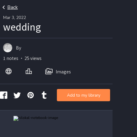
Back
Mar 3, 2022
wedding
By
1 notes ・ 25 views
Images
Add to my library