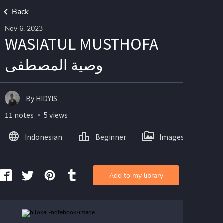
Back
Nov 6, 2023
WASIATUL MUSTHOFA
وصية المصطفى
By HIDYIS
11 notes ・ 5 views
Indonesian
Beginner
Images
Add to my library