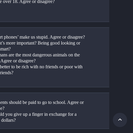
re over 18. Agree or disagree?
rt phones’ make us stupid. Agree or disagree?
t’s more important? Being good looking or 
smart?
ans are the most dangerous animals on the 
. Agree or disagree?
t better to be rich with no friends or poor with 
riends?
ents should be paid to go to school. Agree or 
ee?
ld you give up a finger in exchange for a 
 dollars?