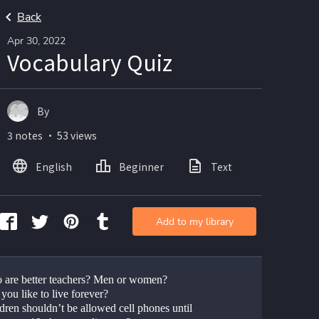
Back
Apr 30, 2022
Vocabulary Quiz
By
3 notes ・ 53 views
English
Beginner
Text
Add to my library
 are better teachers? Men or women?
you like to live forever?
dren shouldn’t be allowed cell phones until 