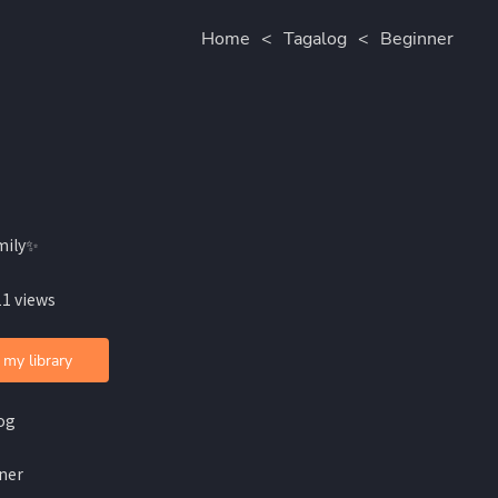
Home
<
Tagalog
<
Beginner
mily✨
11 views
 my library
og
ner