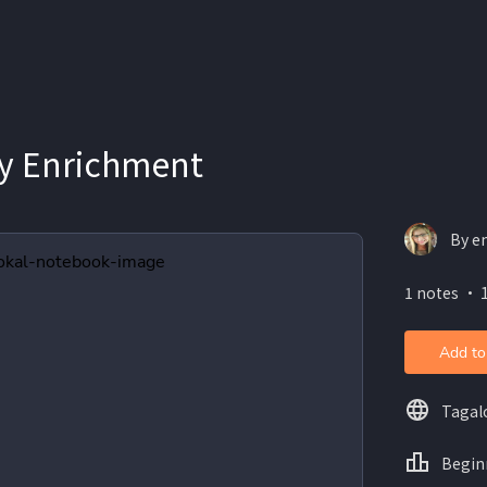
y Enrichment
By e
1 notes ・ 
Add to
Tagal
Begin