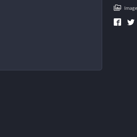
Image