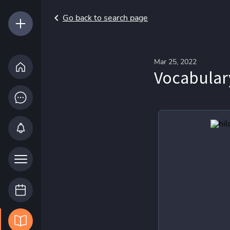
Go back to search page
Mar 25, 2022
Vocabular