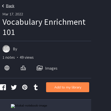
Back
Mar 17, 2022
Vocabulary Enrichment
101
By
1 notes ・ 49 views
Images
Add to my library