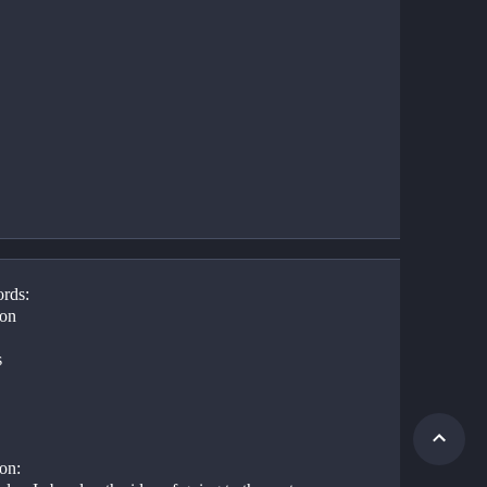
rds:
on
s
on: 