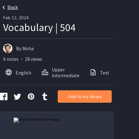
Back
Feb 12, 2024
Vocabulary | 504
By Moha
9 notes ・ 18 views
Upper
English
Text
Ima
Intermediate
Add to my library