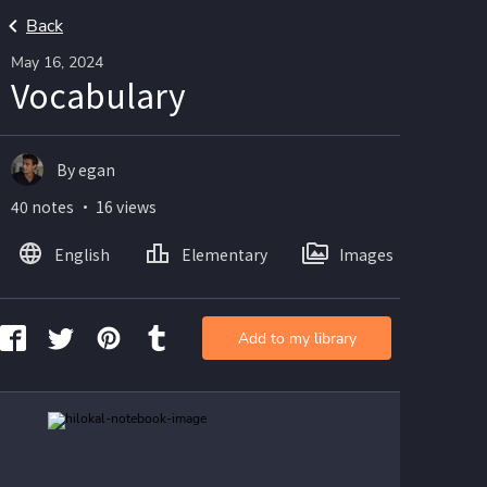
Back
May 16, 2024
Vocabulary
By egan
40 notes ・ 16 views
English
Elementary
Images
Add to my library