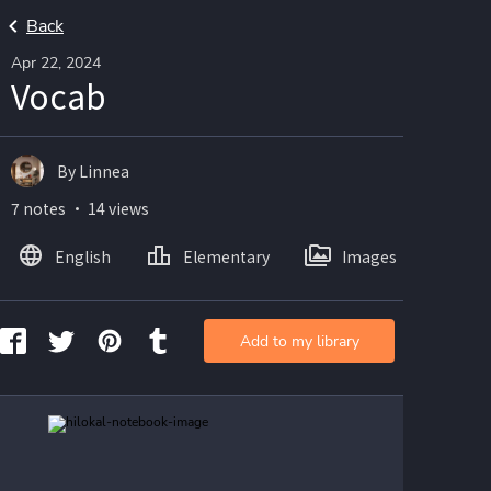
Back
Apr 22, 2024
Vocab
By Linnea
7 notes ・ 14 views
English
Elementary
Images
Add to my library