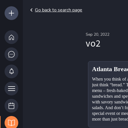
Go back to search page
Sep 20, 2022
vo2
Atlanta Bre
When you think of 
just think “bread.” T
menu – fresh-baked p
sandwiches and spec
with savory sandwic
salads. And don’t f
special event or me
more than just bread