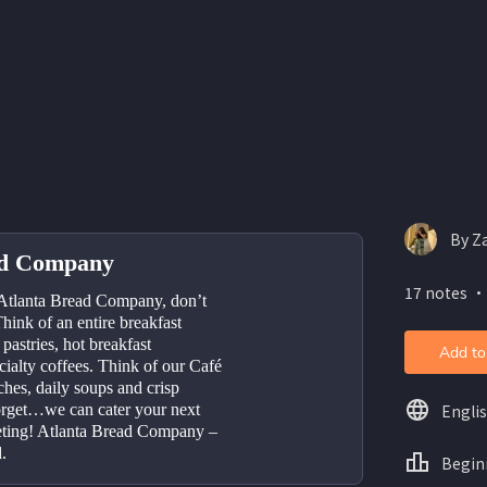
By Z
ad Company
17 notes ・
Atlanta Bread Company, don’t 
hink of an entire breakfast 
astries, hot breakfast 
Add to
ialty coffees. Think of our Café 
hes, daily soups and crisp 
Engli
orget…we can cater your next 
eting! Atlanta Bread Company – 
.
Begin