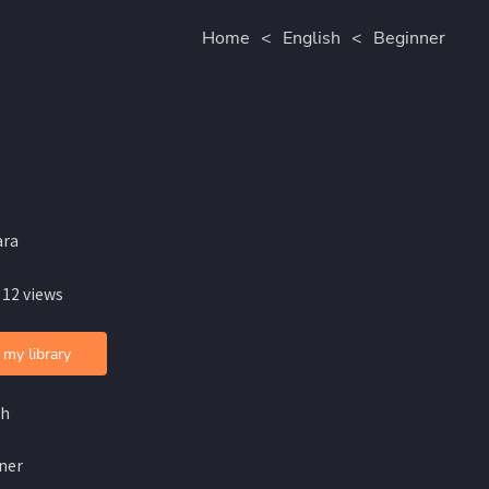
Home
<
English
<
Beginner
ara
 12 views
 my library
sh
ner