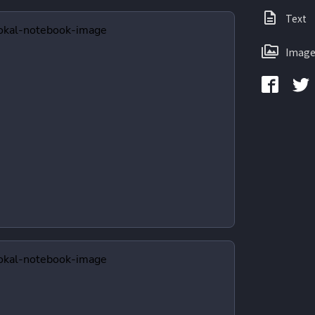
Text
Image