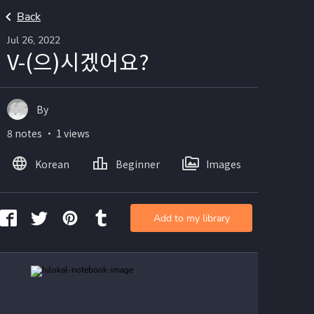
Back
Jul 26, 2022
V-(으)시겠어요?
By
8 notes ・ 1 views
Korean
Beginner
Images
Add to my library