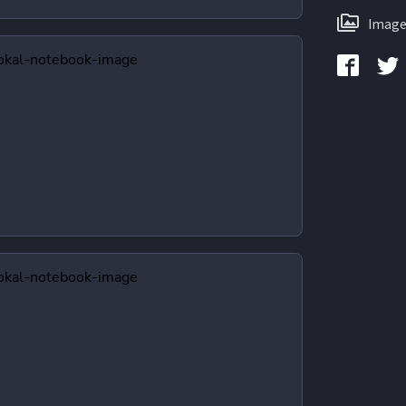
Image