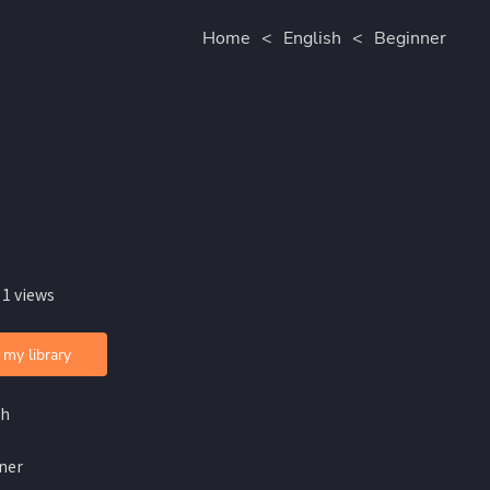
Home
<
English
<
Beginner
 1 views
 my library
sh
ner