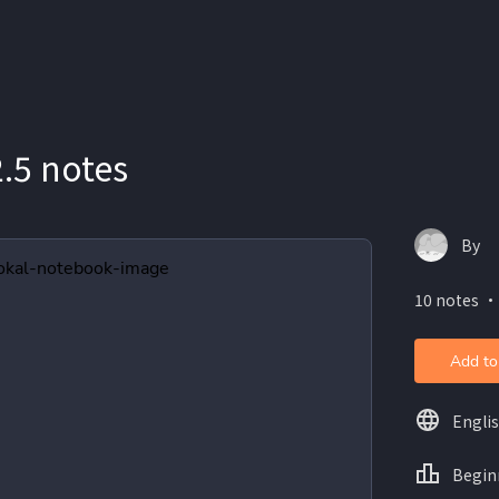
.5 notes
By
10 notes ・
Add to
Engli
Begin