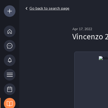
Go back to search page
Apr 17, 2022
Vincenzo 2