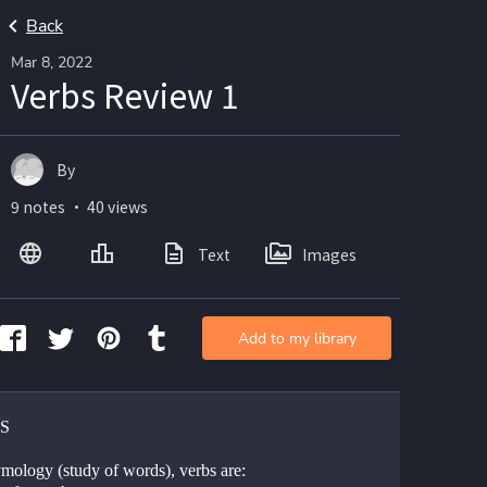
Back
Mar 8, 2022
Verbs Review 1
By
9 notes ・ 40 views
Text
Images
Add to my library
S 
ymology (study of words), verbs are: