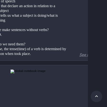
t of speech
that declare an action in relation to a 
ubject
tells us what a subject is doing/what is 
ing 
 make sentences without verbs?
O. 
o we need them?
, the tense(time) of a verb is determined by 
tion when took place. 
See more
es of verbs
lar/Irregular 
ive/Active
sitive/Intransitive 
n/Helping (Auxiliary)
mary Auxiliary/Modal
te/Infinitive 
unds
king verb/Copula
sal verbs 