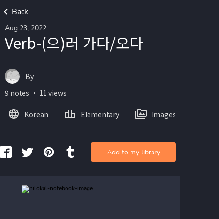
Back
Aug 23, 2022
Verb-(으)러 가다/오다
By
9 notes ・ 11 views
Korean
Elementary
Images
Add to my library