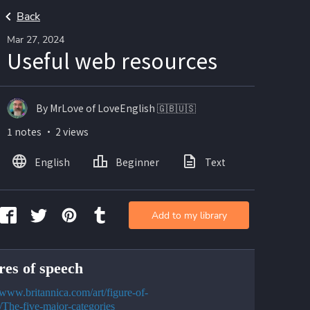
Back
Mar 27, 2024
Useful web resources
By MrLove of LoveEnglish 🇬🇧🇺🇸
1 notes ・ 2 views
English
Beginner
Text
Add to my library
res of speech
//www.britannica.com/art/figure-of-
/The-five-major-categories