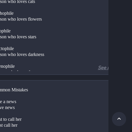
erson who loves cats
hophile
erson who loves flowers
ophile
erson who loves stars
tophile
erson who loves darkness
enophile
See more
erson who loves the moon
iophile
mmon Mistakes
over of the sunrise
carophile
e a news
ve news
erson who loves sunset
liophile
 to call her
t call her
erson who loves books