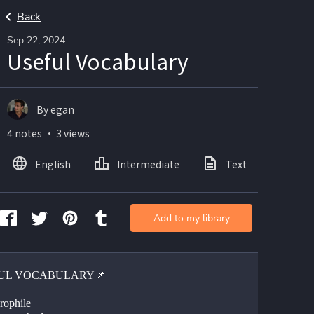
Back
Sep 22, 2024
Useful Vocabulary
By egan
4 notes ・ 3 views
English
Intermediate
Text
Add to my library
UL VOCABULARY📌
rophile