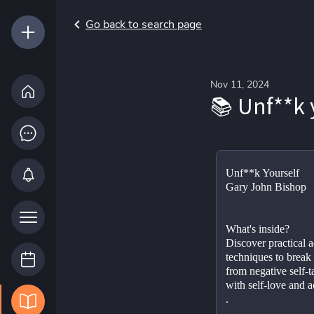
Go back to search page
Nov 11, 2024
📚 Unf**k 
Unf**k Yourself
Gary John Bishop
What's inside?
Discover practical a
techniques to break 
from negative self-tal
with self-love and 
.
.