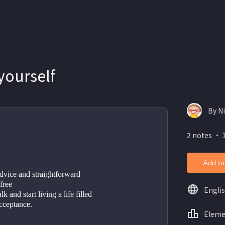
yourself
By N
2 notes ・ 
Add to
dvice and straightforward 
free
Engli
k and start living a life filled 
acceptance.
Eleme