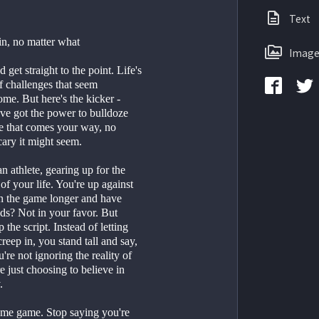
Text
n, no matter what
Image
 get straight to the point. Life's 
of challenges that seem 
me. But here's the kicker - 
ve got the power to bulldoze 
e that comes your way, no 
ary it might seem. 
an athlete, gearing up for the 
f your life. You're up against 
n the game longer and have 
ds? Not in your favor. But 
 the script. Instead of letting 
reep in, you stand tall and say, 
're not ignoring the reality of 
e just choosing to believe in 
.
ame game. Stop saying you're 