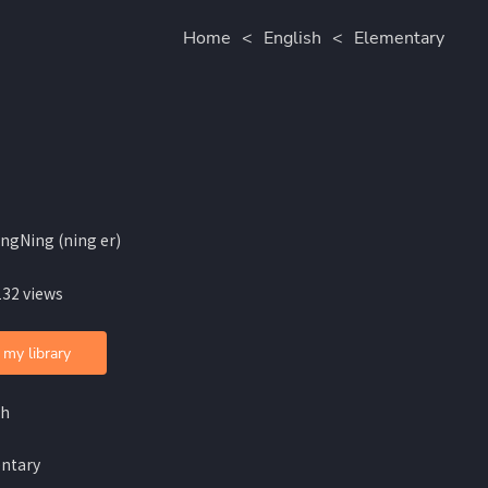
Home
<
English
<
Elementary
ingNing (ning er)
132 views
 my library
sh
ntary