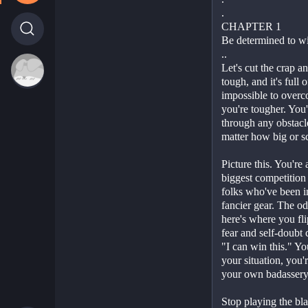
.
CHAPTER 1
Be determined to wi
..
Let's cut the crap and
tough, and it's full 
impossible to overco
you're tougher. You'
through any obstacl
matter how big or sc
Picture this. You're 
biggest competition o
folks who've been i
fancier gear. The od
here's where you flip
fear and self-doubt c
"I can win this." You
your situation, you'r
your own badassery
Stop playing the bl