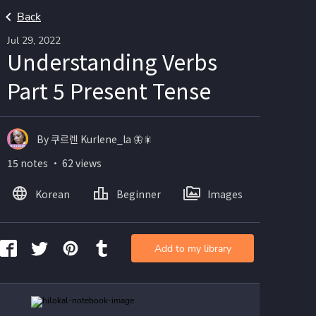
Back
Jul 29, 2022
Understanding Verbs
Part 5 Present Tense
By 쿠르렌 Kurlene_la 🦋🎇
15 notes ・ 62 views
Korean
Beginner
Images
Add to my library