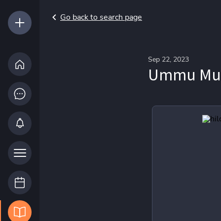
Go back to search page
Sep 22, 2023
Ummu Muhs