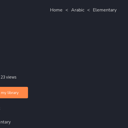
Home
<
Arabic
<
Elementary
 23 views
 my library
c
ntary