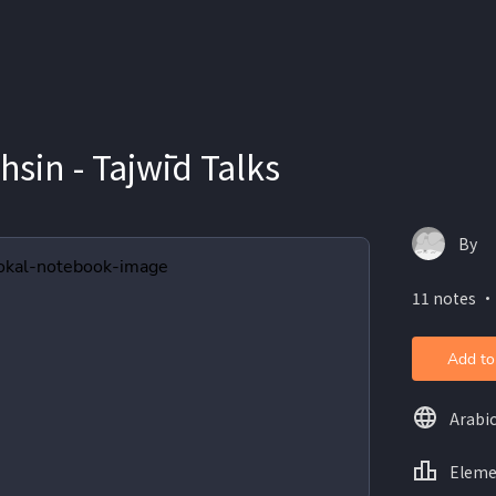
in - Tajwīd Talks
By
11 notes ・
Add to
Arabi
Eleme