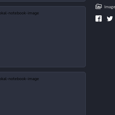
Image