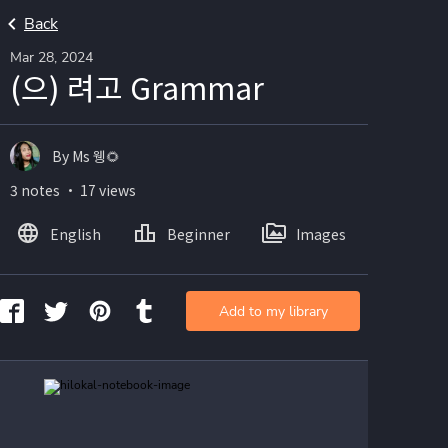
Back
Mar 28, 2024
(으) 려고 Grammar
By Ms 웽🌻
3 notes ・ 17 views
English
Beginner
Images
Add to my library