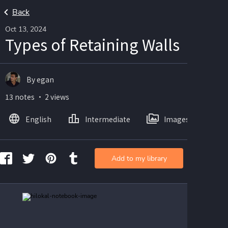
Back
Oct 13, 2024
Types of Retaining Walls
By egan
13 notes ・ 2 views
English
Intermediate
Images
Add to my library