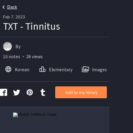
Back
Feb 7, 2023
TXT - Tinnitus
By
10 notes ・ 26 views
Korean
Elementary
Images
Add to my library