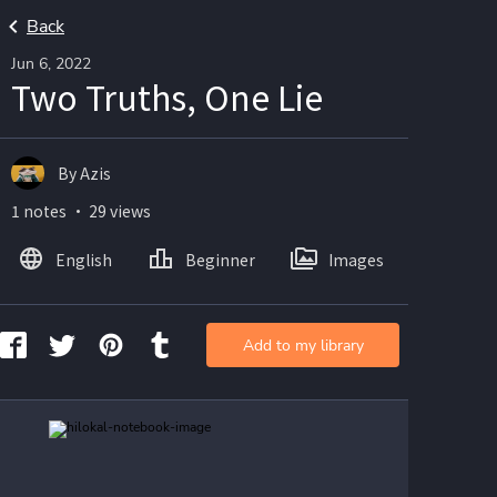
Back
Jun 6, 2022
Two Truths, One Lie
By Azis
1 notes ・ 29 views
English
Beginner
Images
Add to my library