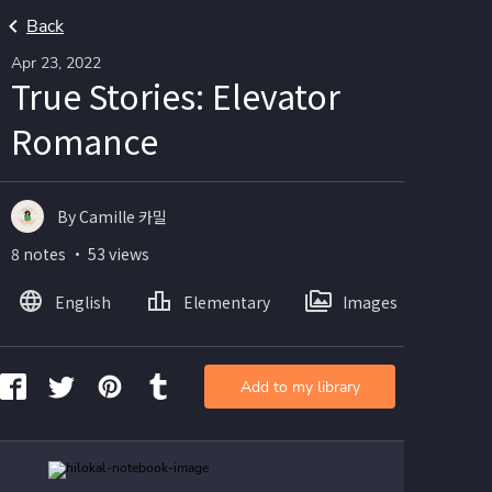
Back
Apr 23, 2022
True Stories: Elevator
Romance
By Camille 카밀
8 notes ・ 53 views
English
Elementary
Images
Add to my library