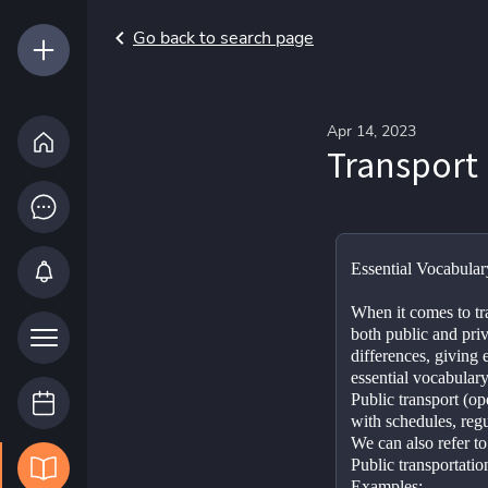
Go back to search page
Apr 14, 2023
Transport
Essential Vocabular
When it comes to tr
both public and priv
differences, giving 
essential vocabulary 
Public transport (ope
with schedules, regu
We can also refer to 
Public transportation
Examples: 