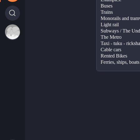
Buses 
Trains 
Monorails and tram
Light rail 
Subways / The Unde
The Metro  
Taxi - tuku - ricksh
Cable cars 
Rented Bikes  
Ferries, ships, boats