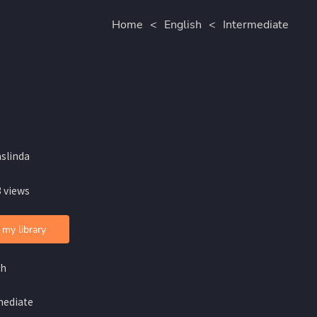
Home
<
English
<
Intermediate
aslinda
 views
 my library
sh
mediate