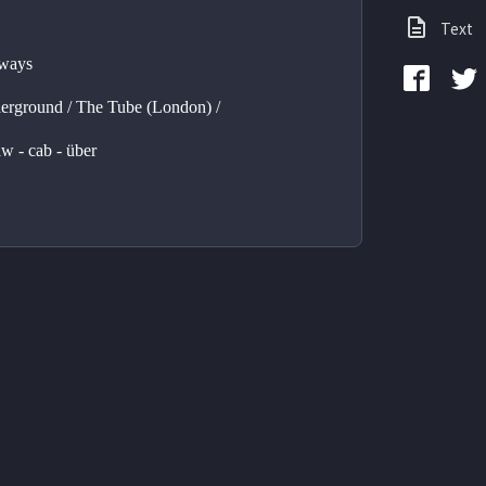
Text
ways 
rground / The Tube (London) / 
aw - cab - über 
 