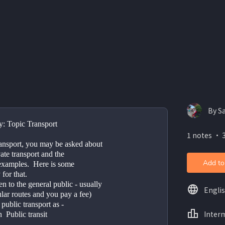
By S
y: Topic Transport 
1 notes ・ 3
ansport, you may be asked about 
ate transport and the 
Add to
examples.  Here is some 
for that.  
n to the general public - usually 
Engli
lar routes and you pay a fee) 
public transport as -  
Inter
  Public transit 