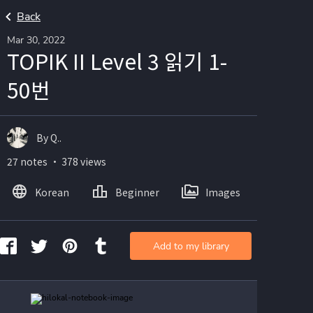
Back
Mar 30, 2022
TOPIK II Level 3 읽기 1-
50번
By Q..
27 notes ・ 378 views
Korean
Beginner
Images
Add to my library