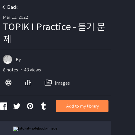
Back
Mar 13, 2022
TOPIK I Practice - 듣기 문
제
By
8 notes ・ 43 views
Images
Add to my library